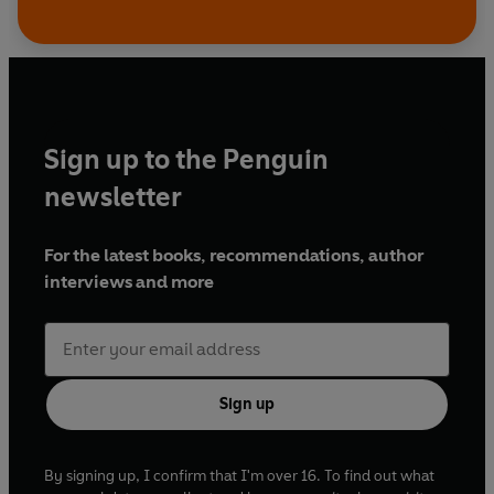
Sign up to the Penguin
newsletter
For the latest books, recommendations, author
interviews and more
Sign up
By signing up, I confirm that I'm over 16. To find out what