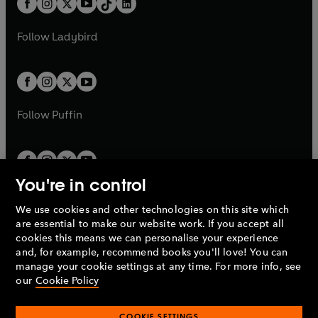
a
n
a
n
t
a
t
a
w
w
b
e
b
e
a
n
a
n
t
t
Follow
Ladybird
w
w
b
e
b
e
a
a
t
t
w
w
b
b
a
a
t
t
b
b
a
a
b
b
Follow
Puffin
You're in control
We use cookies and other technologies on this site which
Penguin Books Limited
are essential to make our website work. If you accept all
A
Penguin Random House
Company.
cookies this means we can personalise your experience
© 1995 –
2026
Penguin Books Ltd. Registered number: 861590
and, for example, recommend books you'll love! You can
England.
Registered office: One Embassy Gardens, 8 Viaduct
manage your cookie settings at any time. For more info, see
Gardens, London, SW11 7BW, UK.
our
Cookie Policy
COOKIE SETTINGS