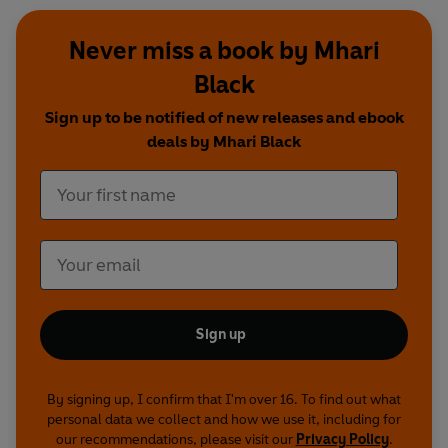
Never miss a book by Mhari
Black
Sign up to be notified of new releases and ebook
deals by Mhari Black
Sign up
By signing up, I confirm that I'm over 16. To find out what
personal data we collect and how we use it, including for
our recommendations, please visit our
Privacy Policy
.