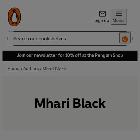
Sign up
Menu
Search
Join our newsletter for 10% off at the Penguin Shop
Home
Authors
Mhari Black
Mhari Black