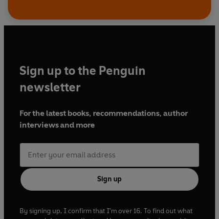
Sign up to the Penguin
newsletter
For the latest books, recommendations, author
interviews and more
Sign up
By signing up, I confirm that I'm over 16. To find out what