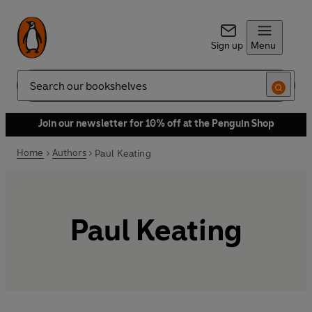
Sign up
Menu
Search
Join our newsletter for 10% off at the Penguin Shop
Home
Authors
Paul Keating
Paul Keating