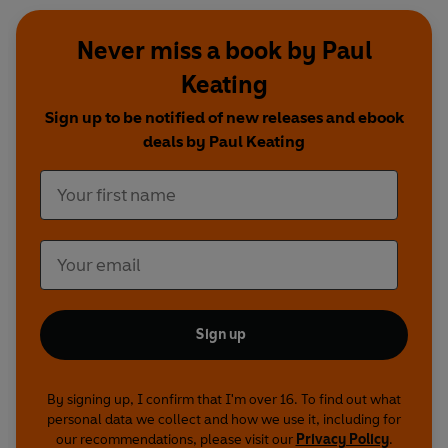
Never miss a book by Paul
Keating
Sign up to be notified of new releases and ebook
deals by Paul Keating
Sign up
By signing up, I confirm that I'm over 16. To find out what
personal data we collect and how we use it, including for
our recommendations, please visit our
Privacy Policy
.