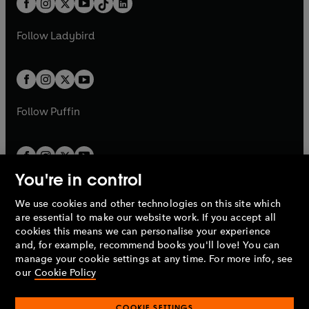
a
n
a
n
t
a
t
a
w
w
b
e
b
e
a
n
a
n
t
t
Follow
Ladybird
w
w
b
e
b
e
a
a
t
t
w
w
b
b
a
a
t
t
b
b
a
a
b
b
Follow
Puffin
You're in control
We use cookies and other technologies on this site which
Penguin Books Limited
are essential to make our website work. If you accept all
A
Penguin Random House
Company.
cookies this means we can personalise your experience
© 1995 –
2026
Penguin Books Ltd. Registered number: 861590
and, for example, recommend books you'll love! You can
England.
Registered office: One Embassy Gardens, 8 Viaduct
manage your cookie settings at any time. For more info, see
Gardens, London, SW11 7BW, UK.
our
Cookie Policy
COOKIE SETTINGS