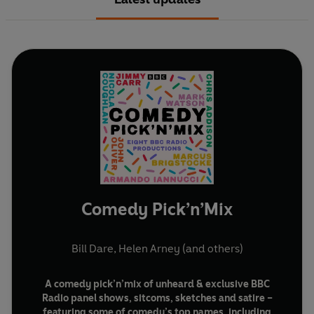
Comedy Pick’n’Mix
Bill Dare
,
Helen Arney
(and others)
A comedy pick’n’mix of unheard & exclusive BBC
Radio panel shows, sitcoms, sketches and satire –
featuring some of comedy’s top names, including