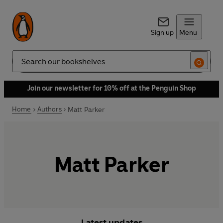
Sign up
Menu
Search
Join our newsletter for 10% off at the Penguin Shop
Home
Authors
Matt Parker
Matt Parker
Latest updates