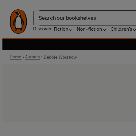
Search
Discover
Fiction
Non-fiction
Children's
Home
Authors
Debbie Wosskow