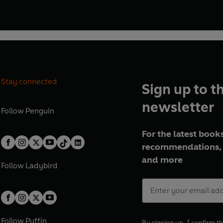
Stay connected
Sign up to t
newsletter
Follow
Penguin
For the latest books
recommendations, 
and more
Follow
Ladybird
Follow
Puffin
By signing up, I confirm th