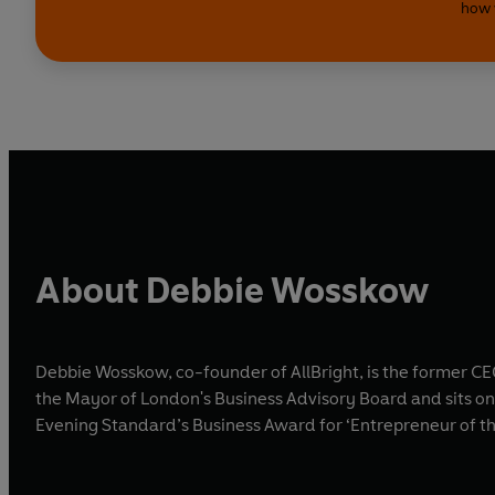
how 
About Debbie Wosskow
Debbie Wosskow, co-founder of AllBright, is the former C
the Mayor of London's Business Advisory Board and sits on
Evening Standard’s Business Award for ‘Entrepreneur of th