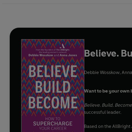
Believe. B
Debbie Wosskow
,
Anna
Want to be your own b
Believe. Build. Become
successful leader.
Based on the AllBrigh