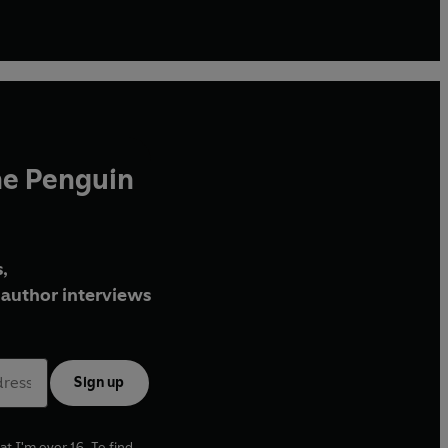
he Penguin
,
author interviews
Sign up
at I'm over 16. To find