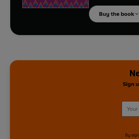
businesswoman Anna Jo
through, focusing on the skills 
Buy the book
journeys to success - t
This is an inspirationa
Ne
Sign u
By sign