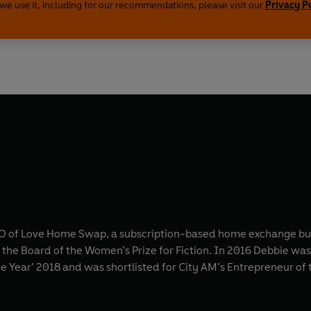
we use it, including for our recommendations, please visit our
Privacy P
EO of Love Home Swap, a subscription-based home exchange busi
 the Board of the Women’s Prize for Fiction. In 2016 Debbie wa
e Year’ 2018 and was shortlisted for City AM’s Entrepreneur of 