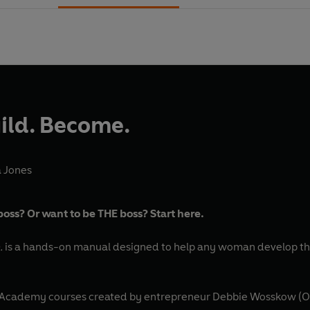
uild. Become.
 Jones
oss? Or want to be THE boss? Start here.
.
is a hands-on manual designed to help any woman develop the
t Academy courses created by entrepreneur Debbie Wosskow (