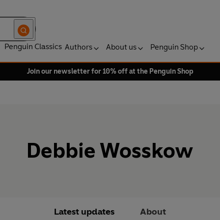
Penguin Classics
Authors
About us
Penguin Shop
Join our newsletter for 10% off at the Penguin Shop
Debbie Wosskow
Latest updates
About