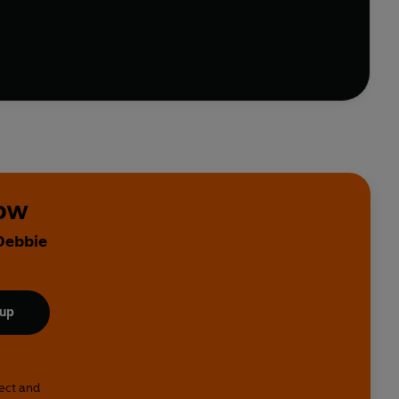
 chapter-by-chapter system for readers to work
their own
the top.
o be.
kow
 Debbie
 up
lect and