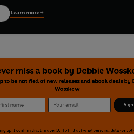
nes (former CEO of Hearst),
Believe. Build. Become
. offers a
and confidence required to master the mindset of leadership. Debbie and Anna also reveal 
Learn more
he gritty reality, the lessons learned and how they really got to 
l, practical and accessible guide to becoming the boss you want t
ver miss a book by Debbie Woss
p to be notified of new releases and ebook deals by
Wosskow
Sign
ing up, I confirm that I'm over 16. To find out what personal data we col