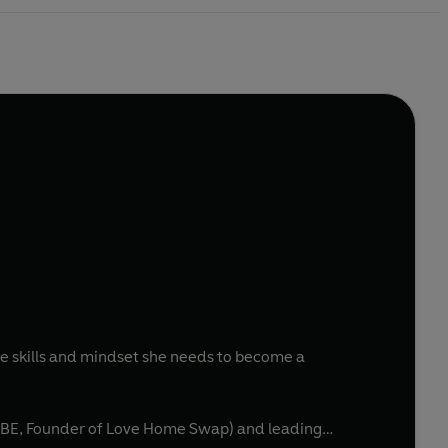
 skills and mindset she needs to become a
OBE, Founder of Love Home Swap) and leading