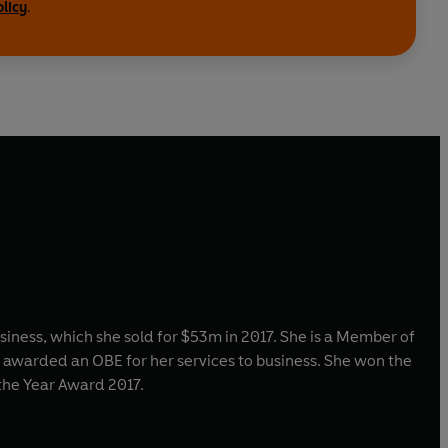
olicy
.
ness, which she sold for $53m in 2017. She is a Member of
s awarded an OBE for her services to business. She won the
the Year Award 2017.