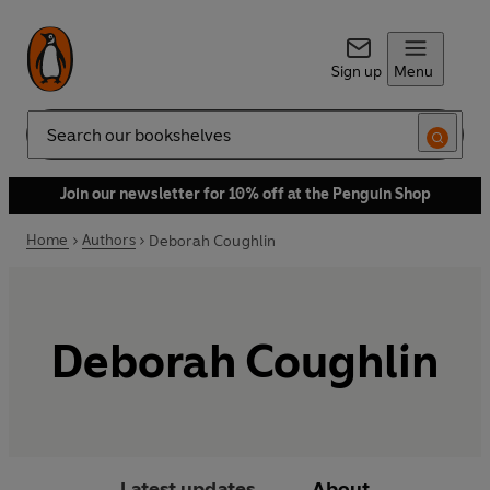
Sign up
Menu
Search
Join our newsletter for 10% off at the Penguin Shop
Home
Authors
Deborah Coughlin
Deborah Coughlin
Latest updates
About