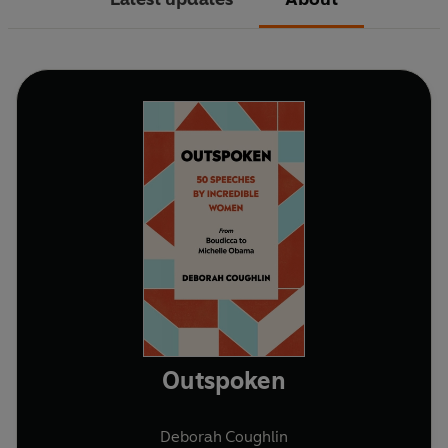
Outspoken
Deborah Coughlin