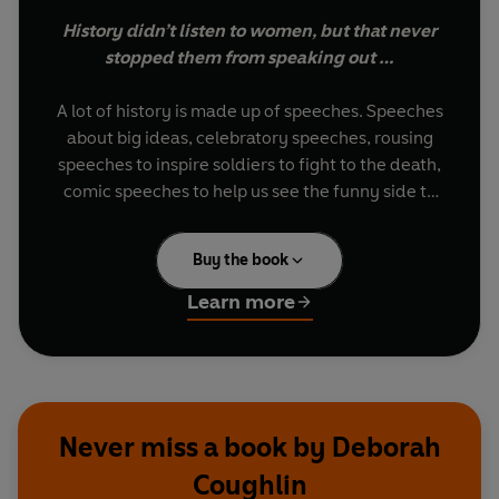
History didn’t listen to women, but that never
stopped them from speaking out …
A lot of history is made up of speeches. Speeches
about big ideas, celebratory speeches, rousing
speeches to inspire soldiers to fight to the death,
comic speeches to help us see the funny side to
life. From Jesus to Winston Churchill to Martin
Luther King Jr. and even Donald Trump, we’ve
Buy the book
been raised with the words of important men
ringing in our ears …
Learn more
But where are all the women?
Unless you’re the type of person who loves
researching suffrage speeches, you are unlikely
Never miss a book by Deborah
to know many soundbites from women
Coughlin
throughout history.
Outspoken: 50 Speeches by