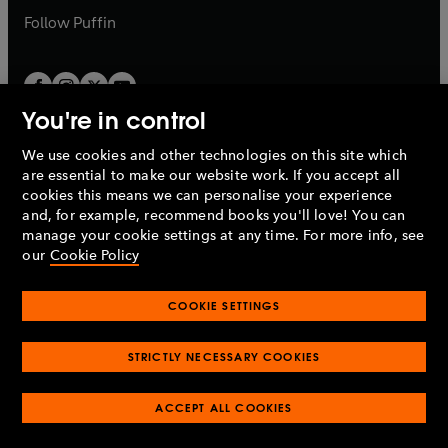
b
b
Follow
Puffin
You're in control
We use cookies and other technologies on this site which
Penguin Books Limited
are essential to make our website work. If you accept all
A
Penguin Random House
Company.
cookies this means we can personalise your experience
© 1995 –
2026
Penguin Books Ltd. Registered number: 861590
and, for example, recommend books you'll love! You can
England.
Registered office: One Embassy Gardens, 8 Viaduct
manage your cookie settings at any time. For more info, see
Gardens, London, SW11 7BW, UK.
our
Cookie Policy
COOKIE SETTINGS
Privacy policy
Cookies policy
Cookie settings
O
O
Opens
p
p
STRICTLY NECESSARY COOKIES
in
Modern slavery statement
Accessibility
Product recalls
O
O
O
e
e
a
Terms & conditions
Pay gap reports
p
p
p
n
n
O
O
new
ACCEPT ALL COOKIES
e
e
e
s
s
Industry commitment to professional behaviour
p
p
tab
O
n
n
n
i
i
e
e
p