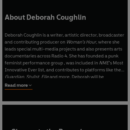
About Deborah Coughlin
Deborah Coughlin is a writer, artistic director, broadcaster
and contributing producer on
Woman’s Hour
, where she
leads special multi-media projects and also presents arts
documentaries across Radio 4. She has founded a punk
feminist performance group , was included in
NME
’s Most
Innovative Ever list, and contributes to platforms like the
Guardian
,
Stylist, Elle
and more. Deborah will be
producing a show at the Soho Theatre to support the
Read more
publication of
OUTSPOKEN.