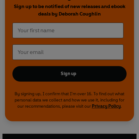
Incredible Women
is going to change that. From
Sign up to be notified of new releases and ebook
Joan of Arc and Virginia Woolf, to Oprah Winfrey
deals by Deborah Coughlin
and Greta Thunberg, this is a celebration of
outstanding and outspoken women everywhere.
Sign up
By signing up, I confirm that I'm over 16. To find out what
personal data we collect and how we use it, including for
our recommendations, please visit our
Privacy Policy
.