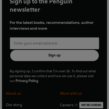
Sign up to the Penguin
newsletter
For the latest books, recommendations, author
interviews and more
Sign up
By signing up, I confirm that I'm over 16. To find out what
personal data we collect and how we use it, please visit
our
Privacy Policy
About us
Work with us
Our story
Careers
WE'RE HIRING
O
O