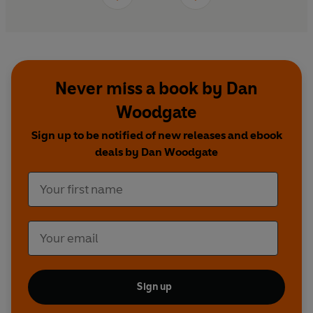
Never miss a book by Dan
Woodgate
Sign up to be notified of new releases and ebook
deals by Dan Woodgate
Sign up