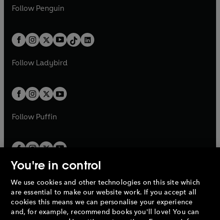
w
n
w
n
e
i
e
i
n
s
Follow
Penguin
n
s
t
a
t
a
w
n
w
n
e
i
e
i
a
n
a
n
t
a
t
a
w
n
w
n
b
e
b
e
a
n
a
n
t
a
t
a
w
w
b
e
b
e
a
n
a
n
t
t
Follow
Ladybird
w
w
b
e
b
e
a
a
t
t
w
w
b
b
a
a
t
t
b
b
a
a
b
b
Follow
Puffin
You're in control
We use cookies and other technologies on this site which
Penguin Books Limited
are essential to make our website work. If you accept all
A
Penguin Random House
Company.
cookies this means we can personalise your experience
© 1995 –
2026
Penguin Books Ltd. Registered number: 861590
and, for example, recommend books you'll love! You can
England.
Registered office: One Embassy Gardens, 8 Viaduct