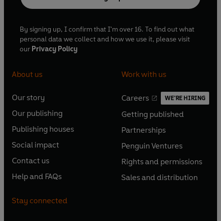
By signing up, I confirm that I'm over 16. To find out what
personal data we collect and how we use it, please visit
our
Privacy Policy
About us
Work with us
Our story
Careers
WE'RE HIRING
O
O
Our publishing
Getting published
p
p
O
O
e
e
Publishing houses
Partnerships
p
p
O
O
n
n
e
e
Social impact
Penguin Ventures
p
p
s
O
s
O
n
n
e
e
Contact us
Rights and permissions
i
p
i
p
s
O
s
O
n
n
n
e
n
e
Help and FAQs
Sales and distribution
i
p
i
p
s
O
s
O
a
n
a
n
n
e
n
e
i
p
i
p
n
s
n
s
Stay connected
a
n
a
n
n
e
n
e
e
i
e
i
n
s
n
s
a
n
a
n