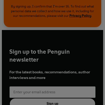
By signing up, I confirm that I'm over 16. To find out what
personal data we collect and how we use it, including for
our recommendations, please visit our
Privacy Policy
.
Sign up to the Penguin
newsletter
For the latest books, recommendations, author
interviews and more
Sign up