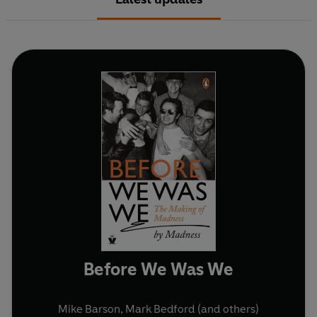
Before We Was We
Mike Barson
,
Mark Bedford
(and others)