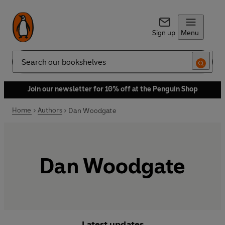
Sign up
Menu
Search
Join our newsletter for 10% off at the Penguin Shop
Home
Authors
Dan Woodgate
Dan Woodgate
Latest updates