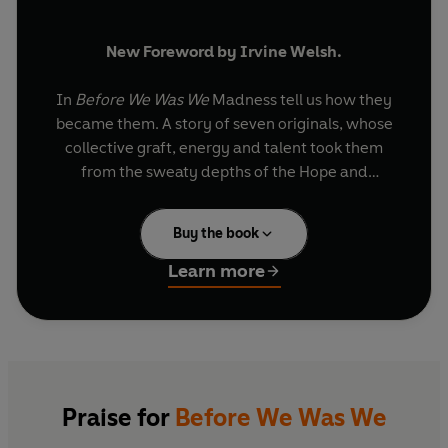
New Foreword by Irvine Welsh.
In
Before We Was We
Madness tell us how they
became them. A story of seven originals, whose
collective graft, energy and talent took them
from the sweaty depths of the Hope and
Anchor's basement to the
Top of the Pops
studio.
Buy the book
In their own words they each look back on
shared adventures. Playing music together,
Learn more
riding freight trains, spraying graffiti and stealing
records. Walking in one another's footsteps by
day and rising up through the city's exploding
pub music scene by night.
Before We Was We
is
irreverent, funny and full of character. Just like
them.
Praise for
Before We Was We