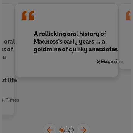
A rollicking oral history of
n oral
Madness’s early years ... a
es of
goldmine of quirky anecdotes
you
Q Magazine
y
t life
ial Times