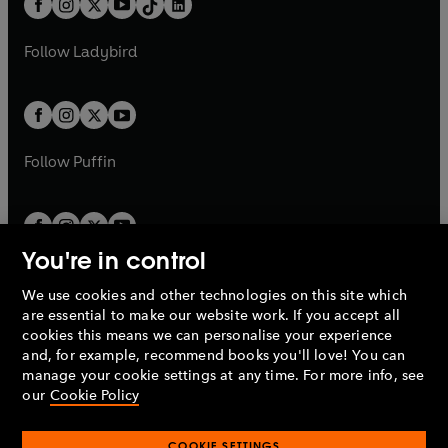
a
n
a
n
t
a
t
a
w
w
b
e
b
e
a
n
a
n
t
t
Follow
Ladybird
w
w
b
e
b
e
a
a
t
t
w
w
b
b
a
a
t
t
b
b
a
a
b
b
Follow
Puffin
You're in control
We use cookies and other technologies on this site which
Penguin Books Limited
are essential to make our website work. If you accept all
A
Penguin Random House
Company.
cookies this means we can personalise your experience
© 1995 –
2026
Penguin Books Ltd. Registered number: 861590
and, for example, recommend books you'll love! You can
England.
Registered office: One Embassy Gardens, 8 Viaduct
manage your cookie settings at any time. For more info, see
Gardens, London, SW11 7BW, UK.
our
Cookie Policy
COOKIE SETTINGS