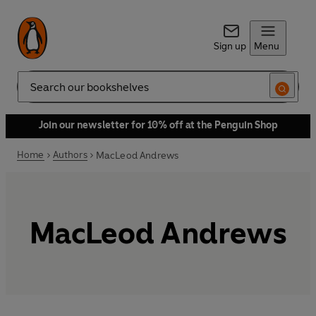
Sign up
Menu
Search
Join our newsletter for 10% off at the Penguin Shop
Home
Authors
MacLeod Andrews
MacLeod Andrews