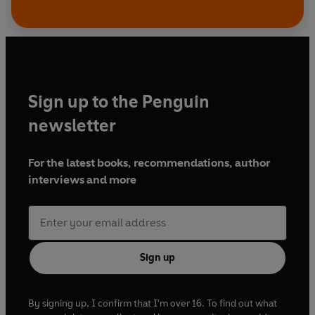
Sign up to the Penguin
newsletter
For the latest books, recommendations, author
interviews and more
Sign up
By signing up, I confirm that I'm over 16. To find out what