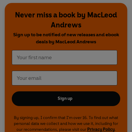
Never miss a book by MacLeod
Andrews
Sign up to be notified of new releases and ebook
deals by MacLeod Andrews
Sign up
By signing up, I confirm that I'm over 16. To find out what
personal data we collect and how we use it, including for
our recommendations, please visit our
Privacy Policy
.