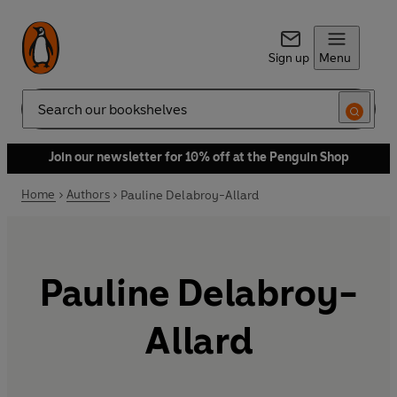
Sign up
Menu
Search
Join our newsletter for 10% off at the Penguin Shop
Home
Authors
Pauline Delabroy-Allard
Pauline Delabroy-
Allard