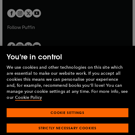
t
t
w
w
b
b
a
a
t
t
b
b
a
a
b
b
Follow
Puffin
You're in control
We use cookies and other technologies on this site which
Penguin Books Limited
are essential to make our website work. If you accept all
A
Penguin Random House
Company.
cookies this means we can personalise your experience
© 1995 –
2026
Penguin Books Ltd. Registered number: 861590
and, for example, recommend books you'll love! You can
England.
Registered office: One Embassy Gardens, 8 Viaduct
manage your cookie settings at any time. For more info, see
Gardens, London, SW11 7BW, UK.
our
Cookie Policy
COOKIE SETTINGS
Privacy policy
Cookies policy
Cookie settings
O
O
Opens
p
p
STRICTLY NECESSARY COOKIES
in
Modern slavery statement
Accessibility
Product recalls
O
O
O
e
e
a