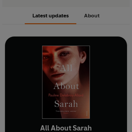
Latest updates
About
All About Sarah