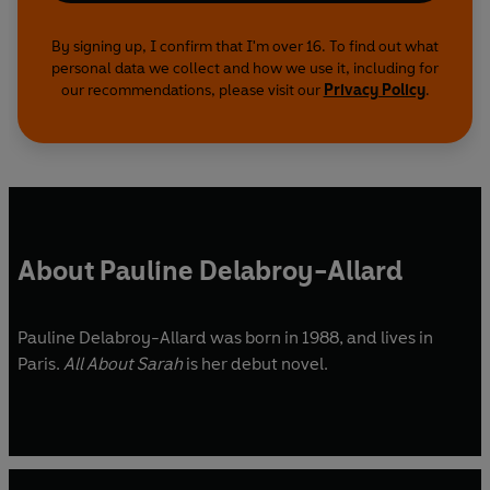
By signing up, I confirm that I'm over 16. To find out what
personal data we collect and how we use it, including for
our recommendations, please visit our
Privacy Policy
.
About Pauline Delabroy-Allard
Pauline Delabroy-Allard was born in 1988, and lives in
Paris.
All About Sarah
is her debut novel.