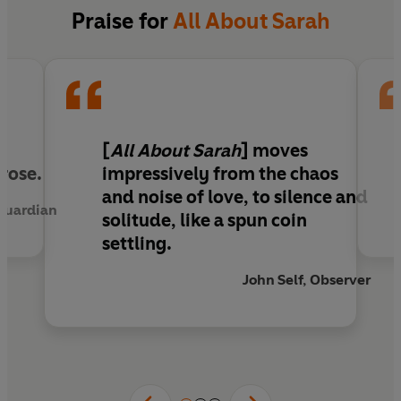
violent, that will upend both women's lives.
Praise for
All About Sarah
A literary sensation in France,
All About Sarah
perfectly captures the pull of a desire so strong
that it blinds us to everything else.
'
All About Sarah
moves impressively from the
[
All About Sarah
]
moves
chaos and noise of love, to silence and solitude,
rose.
impressively from the chaos
like a spun coin settling'
Observer
and noise of love, to silence and
 Guardian
solitude
, like a spun coin
settling.
John Self, Observer