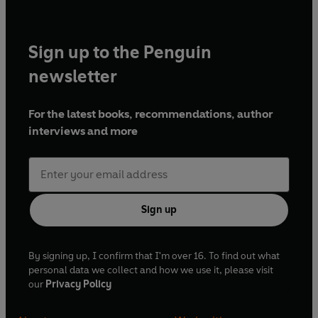
Sign up to the Penguin
newsletter
For the latest books, recommendations, author
interviews and more
Sign up
By signing up, I confirm that I'm over 16. To find out what
personal data we collect and how we use it, please visit
our
Privacy Policy