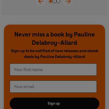
Never miss a book by Pauline
Delabroy-Allard
Sign up to be notified of new releases and ebook
deals by Pauline Delabroy-Allard
Sign up