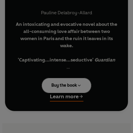
Pauline Delabroy-Allard
An intoxicating and evocative novel about the
all-consuming love affair between two
women in Paris and the ruin it leaves in its
wake.
'Captivating...intense...seductive'
Guardian
A thirty-something teacher drifts through her
life in Paris, raising a daughter on her own, lonely
Buy the book
in spite of a new boyfriend. Then one night, at a
friend's tepid New Year's Eve party, Sarah enters
Learn more
the scene like a tornado. A talented young
violinist, she is loud, vivacious, appealingly
unkempt in a world where everyone seems
preoccupied with being 'just so'. It is the
beginning of an intense relationship, tender and