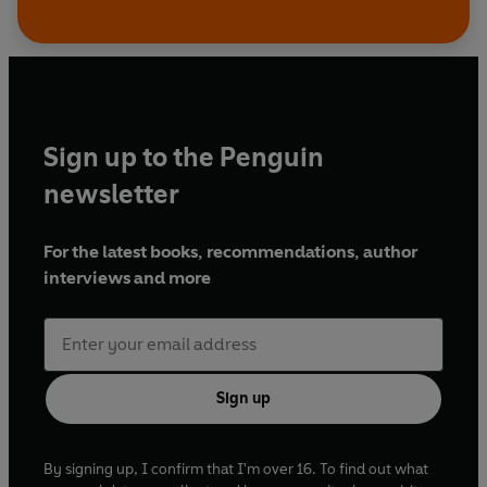
Sign up to the Penguin
newsletter
For the latest books, recommendations, author
interviews and more
Sign up
By signing up, I confirm that I'm over 16. To find out what