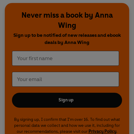
Never miss a book by Anna
Wing
Sign up to be notified of new releases and ebook
deals by Anna Wing
Sign up
By signing up, I confirm that I'm over 16. To find out what
personal data we collect and how we use it, including for
our recommendations, please visit our
Privacy Policy
.