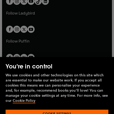
a
n
a
n
t
a
t
a
w
w
b
e
b
e
a
n
a
n
t
t
Follow
Ladybird
w
w
b
e
b
e
a
a
t
t
w
w
b
b
a
a
t
t
b
b
a
a
b
b
Follow
Puffin
You're in control
We use cookies and other technologies on this site which
Penguin Books Limited
are essential to make our website work. If you accept all
A
Penguin Random House
Company.
cookies this means we can personalise your experience
© 1995 –
2026
Penguin Books Ltd. Registered number: 861590
and, for example, recommend books you'll love! You can
England.
Registered office: One Embassy Gardens, 8 Viaduct
manage your cookie settings at any time. For more info, see
Gardens, London, SW11 7BW, UK.
our
Cookie Policy
COOKIE SETTINGS