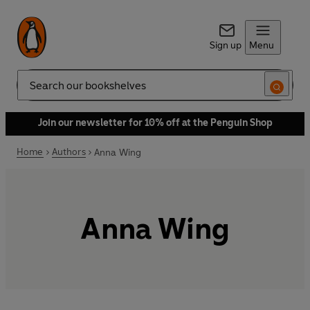
Sign up
Menu
Search
Join our newsletter for 10% off at the Penguin Shop
Home
Authors
Anna Wing
Anna Wing