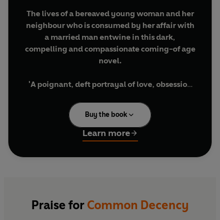
The lives of a bereaved young woman and her
neighbour who is consumed by her affair with
a married man entwine in this dark,
compelling and compassionate coming-of age
novel.
'A poignant, deft portrayal of love, obsession
and grief'
STYLIST
Buy the book
'Susannah Dickey is a phenomenal talent and I
loved this novel.' ELIZABETH DAY
Learn more
'I loved
Common Decency . . .
such a
propulsive joy to read too.' MEGAN NOLAN
FROM THE CRITICALLY ACCLAIMED AUTHOR
Praise for
Common Decency
OF
TENNIS LESSONS