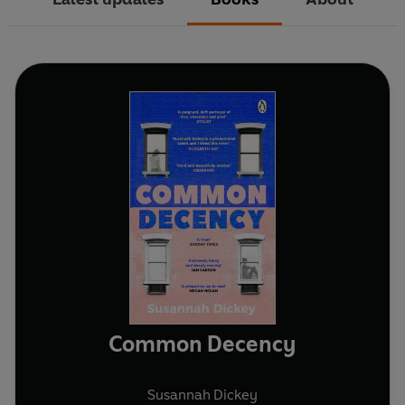
Common Decency
Susannah Dickey