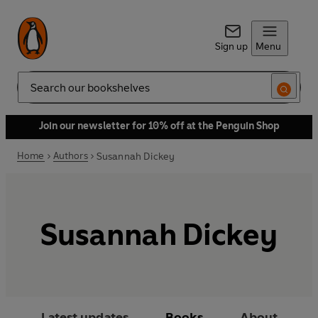
Sign up
Menu
Search
Join our newsletter for 10% off at the Penguin Shop
Home
Authors
Susannah Dickey
Susannah Dickey
Latest updates
Books
About