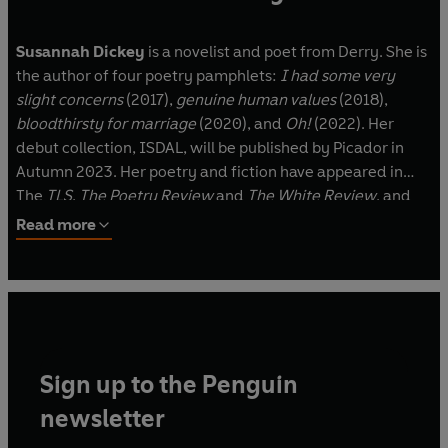
Susannah Dickey
is a novelist and poet from Derry. She is
the author of four poetry pamphlets:
I had some very
slight concerns
(2017),
genuine human values
(2018),
bloodthirsty for marriage
(2020), and
Oh!
(2022). Her
debut collection, ISDAL, will be published by Picador in
Autumn 2023. Her poetry and fiction have appeared in
The
TLS
,
The Poetry Review
and
The White Review
, and
her fiction has been broadcast on BBC Radio 4. Her
Read more
critically acclaimed debut novel,
Tennis Lessons
, was
published in July 2020. She holds a PhD in Creative Writing
from Queen's University Belfast and lives in London.
Common Decency
is her second novel.
Sign up to the Penguin
newsletter