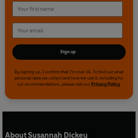
Sign up
By signing up, I confirm that I'm over 16. To find out what
personal data we collect and how we use it, including for
our recommendations, please visit our
Privacy Policy
.
About Susannah Dickey