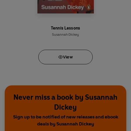
Tennis Lessons
Susannah Dickey
View
Never miss a book by Susannah
Dickey
Sign up to be notified of new releases and ebook
deals by Susannah Dickey