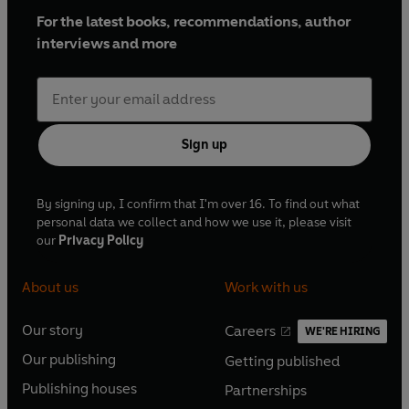
For the latest books, recommendations, author
interviews and more
Sign up
By signing up, I confirm that I'm over 16. To find out what
personal data we collect and how we use it, please visit
our
Privacy Policy
About us
Work with us
Our story
Careers
WE'RE HIRING
O
O
Our publishing
Getting published
p
p
O
O
e
e
Publishing houses
Partnerships
p
p
O
O
n
n