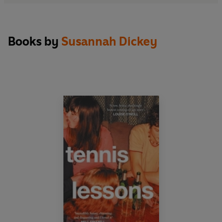
fulfilling than her own. When resentment evolves
into something darker and more urgent, she
decides to teach Siobhán a lesson...
Books by
Susannah Dickey
'Sharp as tacks, extremely funny and deeply
moving. This novel is very good company.' JAN
CARSON