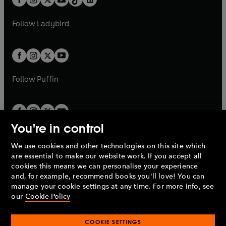
a
n
t
a
t
a
w
w
b
e
b
e
a
n
a
n
t
t
Follow
Ladybird
w
w
b
e
b
e
a
a
t
t
w
w
b
b
a
a
t
t
b
b
a
a
b
b
Follow
Puffin
You're in control
We use cookies and other technologies on this site which
Penguin Books Limited
are essential to make our website work. If you accept all
A
Penguin Random House
Company.
cookies this means we can personalise your experience
© 1995 –
2026
Penguin Books Ltd. Registered number: 861590
and, for example, recommend books you'll love! You can
England.
Registered office: One Embassy Gardens, 8 Viaduct
manage your cookie settings at any time. For more info, see
Gardens, London, SW11 7BW, UK.
our
Cookie Policy
COOKIE SETTINGS