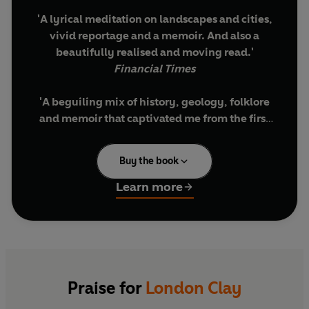
'A lyrical meditation on landscapes and cities,
vivid reportage and a memoir. And also a
beautifully realised and moving read.'
Financial Times
'A beguiling mix of history, geology, folklore
and memoir that captivated me from the first
page.' Lara Maiklem, author of
Mudlarking
Buy the book
'Tom Chivers brings a poet's sensibility to this
book about the hidden parts of the capital,
Learn more
mixing the past with the present, the known
with the unknown and his personal story with
social history and geology.' Bernardine
Evaristo, author of
Girl, Woman, Other
What secrets lie beneath a city?
Praise for
London Clay