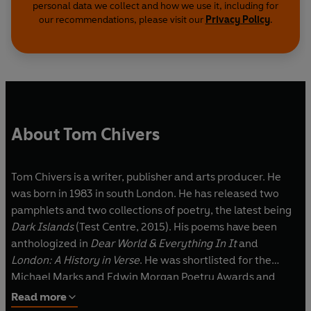
personal data we collect and how we use it, including for
our recommendations, please visit our
Privacy Policy
.
About Tom Chivers
Tom Chivers is a writer, publisher and arts producer. He
was born in 1983 in south London. He has released two
pamphlets and two collections of poetry, the latest being
Dark Islands
(Test Centre, 2015). His poems have been
anthologized in
Dear World & Everything In It
and
London: A History in Verse
. He was shortlisted for the
Michael Marks and Edwin Morgan Poetry Awards and
received an Eric Gregory Award in 2011.
Read more
Tom has made perambulatory, site-specific and audio