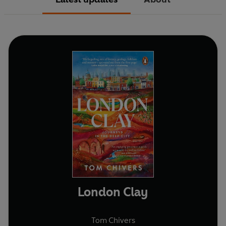
London Clay
Tom Chivers