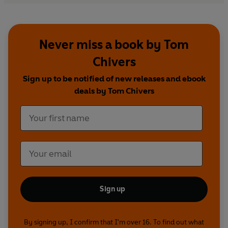
investigator, the soul of a poet, is an engaging
presence; a guide we would do well to follow.'
Iain Sinclair, author of
The Last London
Never miss a book by Tom
Chivers
Sign up to be notified of new releases and ebook
deals by Tom Chivers
Sign up
By signing up, I confirm that I'm over 16. To find out what