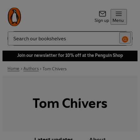
Sign up
Menu
Search
Join our newsletter for 10% off at the Penguin Shop
Home
Authors
Tom Chivers
Tom Chivers
Latest updates
About