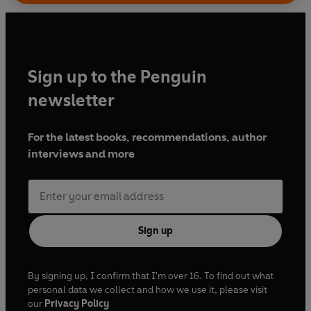
Sign up to the Penguin
newsletter
For the latest books, recommendations, author
interviews and more
Sign up
By signing up, I confirm that I'm over 16. To find out what
personal data we collect and how we use it, please visit
our
Privacy Policy