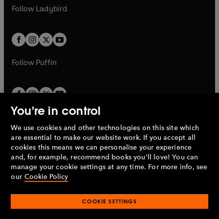
a
n
a
n
t
t
Follow
Ladybird
w
w
b
e
b
e
a
a
t
t
w
w
b
b
a
a
t
t
b
b
a
a
b
b
Follow
Puffin
You're in control
We use cookies and other technologies on this site which
Penguin Books Limited
are essential to make our website work. If you accept all
A
Penguin Random House
Company.
cookies this means we can personalise your experience
© 1995 –
2026
Penguin Books Ltd. Registered number: 861590
and, for example, recommend books you'll love! You can
England.
Registered office: One Embassy Gardens, 8 Viaduct
manage your cookie settings at any time. For more info, see
Gardens, London, SW11 7BW, UK.
our
Cookie Policy
COOKIE SETTINGS
Privacy policy
Cookies policy
Cookie settings
O
O
Opens