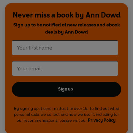
Never miss a book by Ann Dowd
Sign up to be notified of new releases and ebook
deals by Ann Dowd
Sign up
By signing up, I confirm that I'm over 16. To find out what
personal data we collect and how we use it, including for
our recommendations, please visit our
Privacy Policy
.