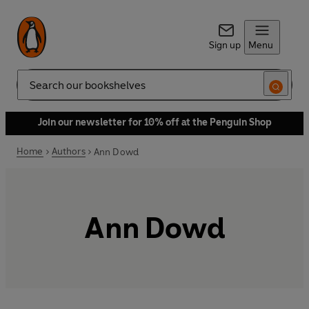
Sign up
Menu
Search
Join our newsletter for 10% off at the Penguin Shop
Home
Authors
Ann Dowd
Ann Dowd