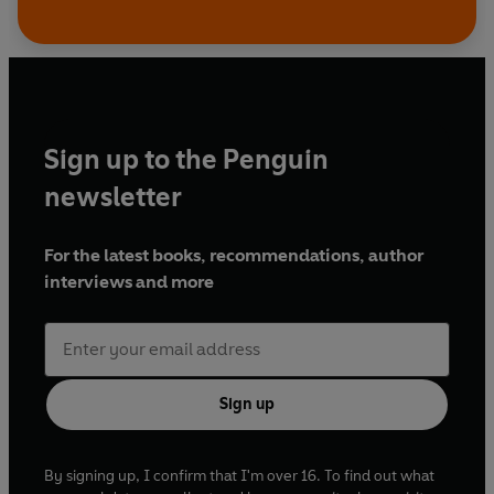
Sign up to the Penguin
newsletter
For the latest books, recommendations, author
interviews and more
Sign up
By signing up, I confirm that I'm over 16. To find out what