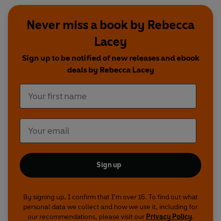
Never miss a book by Rebecca
Lacey
Sign up to be notified of new releases and ebook
deals by Rebecca Lacey
Sign up
By signing up, I confirm that I'm over 16. To find out what
personal data we collect and how we use it, including for
our recommendations, please visit our
Privacy Policy
.