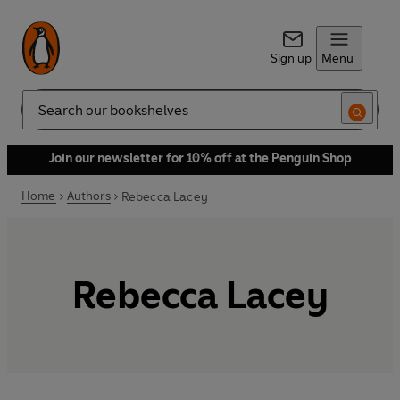
Sign up
Menu
Search
Join our newsletter for 10% off at the Penguin Shop
Home
Authors
Rebecca Lacey
Rebecca Lacey