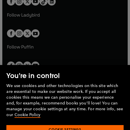
a
n
a
n
t
a
t
a
w
w
b
e
b
e
a
n
a
n
t
t
Follow
Ladybird
w
w
b
e
b
e
a
a
t
t
w
w
b
b
a
a
t
t
b
b
a
a
b
b
Follow
Puffin
You're in control
We use cookies and other technologies on this site which
Penguin Books Limited
are essential to make our website work. If you accept all
A
Penguin Random House
Company.
cookies this means we can personalise your experience
© 1995 –
2026
Penguin Books Ltd. Registered number: 861590
and, for example, recommend books you'll love! You can
England.
Registered office: One Embassy Gardens, 8 Viaduct
manage your cookie settings at any time. For more info, see
Gardens, London, SW11 7BW, UK.
our
Cookie Policy
COOKIE SETTINGS