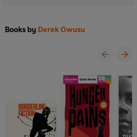
Recovery House is a novel about the music that survives
inside us when language falters, about the redemptive
possibilities of friendship, and about the delicate
courage required to rebuild a self. As Jamal reckons
Books by
Derek Owusu
with love, faith, shame and the perilous seduction of
turning life into art, he is forced to confront the most
difficult question of all: how to live honestly in the world
without sacrificing the soul that makes him want to
write it.