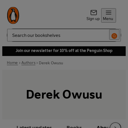
Sign up
Menu
Search
Join our newsletter for 10% off at the Penguin Shop
Home
Authors
Derek Owusu
Derek Owusu
Latest updates
Books
About