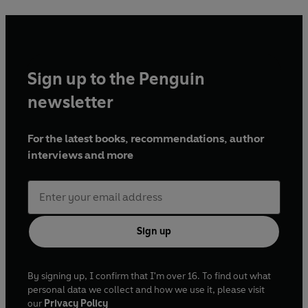
Sign up to the Penguin
newsletter
For the latest books, recommendations, author
interviews and more
Sign up
By signing up, I confirm that I'm over 16. To find out what
personal data we collect and how we use it, please visit
our
Privacy Policy