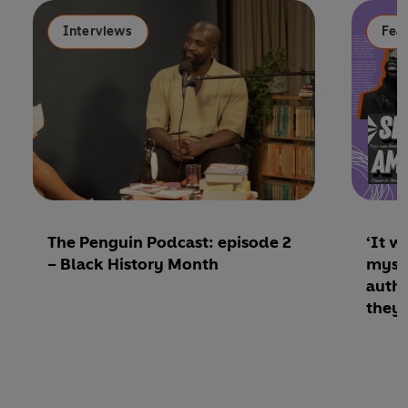
Interviews
Fea
The Penguin Podcast: episode 2
‘It w
– Black History Month
mysel
autho
they 