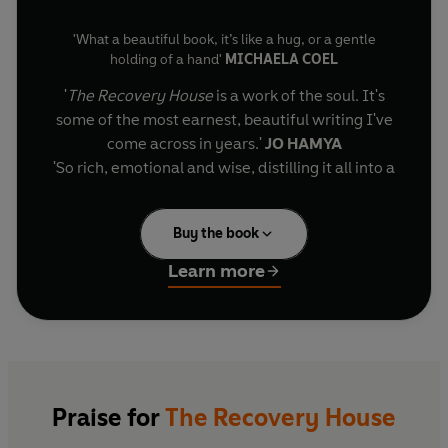
'What a beautiful book, it’s like a hug, or a gentle
holding of a hand'
MICHAELA COEL
'
The Recovery House
is a work of the soul. It's
some of the most earnest, beautiful writing I've
come across in years.'
JO HAMYA
'So rich, emotional and wise, distilling it all into a
finely textured work of tenderness, love,
camaraderie and human resilience.'
COURTTIA
Buy the book
NEWLAND
'I was deeply moved... each vignette feels like a
Learn more
small gift, told in a voice that will linger with me'
A
Granta
Best Young British Novelist
SOPHIE MACKINTOSH
'
There are writers who both survive things and
Jamal, a gifted and introspective young poet, wakes in
a quiet, claustrophobic recovery house after a
understand them. Brutal, precise, and somehow
devastating mental breakdown, unsure how the bright
full of light.'
YRSA DALEY-WARD
edges of his life became so fractured. In this stark yet
'I loved this beautiful book'
SARAH BERNSTEIN
Praise for
The Recovery House
strangely tender sanctuary, with its watchful nurses,
'A compelling and deeply engaging read'
DANIEL
restless corridors and overlooked garden, he