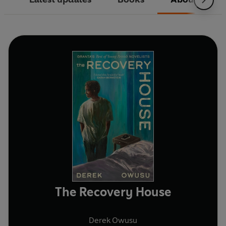
The Recovery House
Derek Owusu