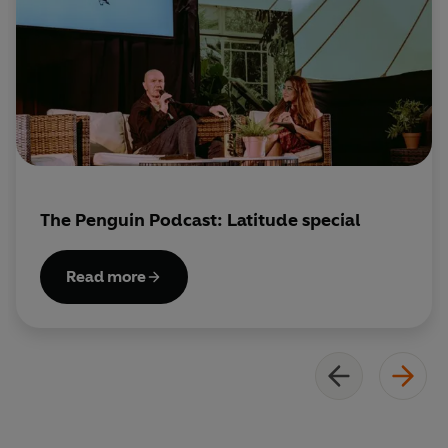
The Penguin Podcast: Latitude special
Read more