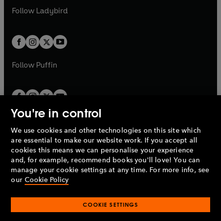
a
n
a
n
t
t
Follow
Ladybird
w
w
b
e
b
e
a
a
t
t
w
w
b
b
a
a
t
t
b
b
a
a
b
b
Follow
Puffin
You're in control
We use cookies and other technologies on this site which
Penguin Books Limited
are essential to make our website work. If you accept all
A
Penguin Random House
Company.
cookies this means we can personalise your experience
© 1995 –
2026
Penguin Books Ltd. Registered number: 861590
and, for example, recommend books you'll love! You can
England.
Registered office: One Embassy Gardens, 8 Viaduct
manage your cookie settings at any time. For more info, see
Gardens, London, SW11 7BW, UK.
our
Cookie Policy
COOKIE SETTINGS
Privacy policy
Cookies policy
Cookie settings
O
O
Opens