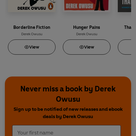
Borderline Fiction
Hunger Pains
That 
Derek Owusu
Derek Owusu
De
View
View
Never miss a book by Derek
Owusu
Sign up to be notified of new releases and ebook
deals by Derek Owusu