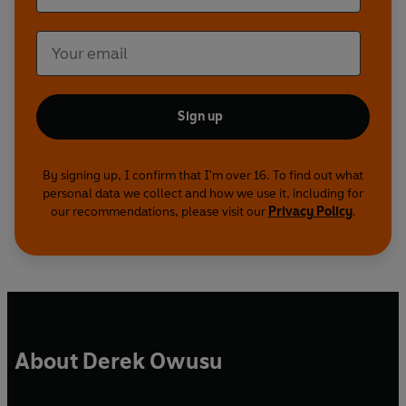
Sign up
By signing up, I confirm that I'm over 16. To find out what
personal data we collect and how we use it, including for
our recommendations, please visit our
Privacy Policy
.
About Derek Owusu