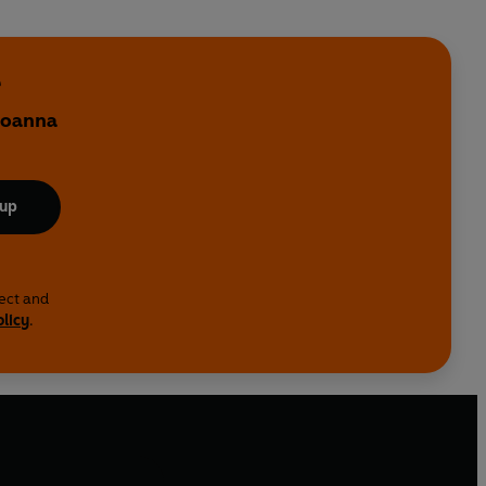
e
 Joanna
 up
lect and
olicy
.