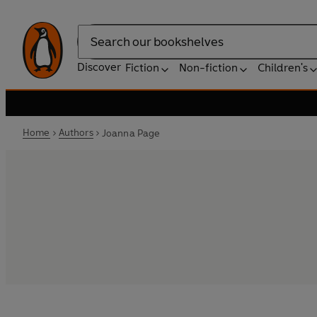
Search
Discover
Fiction
Non-fiction
Children's
Home
Authors
Joanna Page