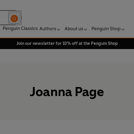
Penguin Classics
Authors
About us
Penguin Shop
Join our newsletter for 10% off at the Penguin Shop
Joanna Page