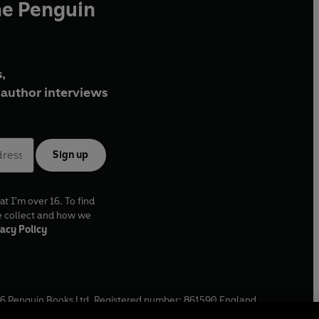
he Penguin
,
author interviews
Sign up
at I'm over 16. To find
e collect and how we
acy Policy
6
Penguin Books Ltd. Registered number: 861590 England.
ffice: One Embassy Gardens, 8 Viaduct Gardens, London, SW11