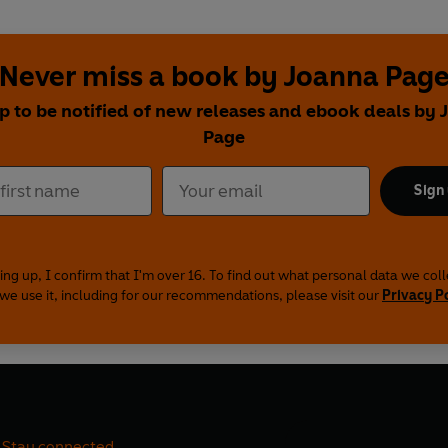
Never miss a book by Joanna Pag
p to be notified of new releases and ebook deals by
Page
Sign
ing up, I confirm that I'm over 16. To find out what personal data we col
we use it, including for our recommendations, please visit our
Privacy P
Stay connected