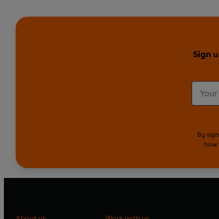
Sign u
By sign
how 
About us
Work with us