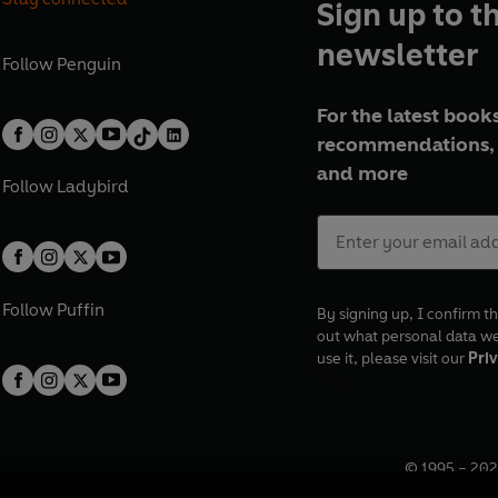
Sign up to t
newsletter
Follow
Penguin
For the latest books
recommendations, 
and more
Follow
Ladybird
Follow
Puffin
By signing up, I confirm th
out what personal data w
use it, please visit our
Priv
© 1995 –
202
Registered o