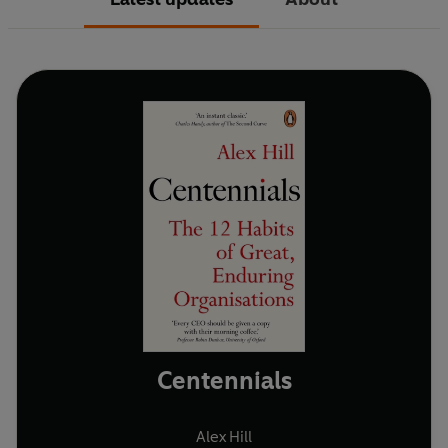
Centennials
Alex Hill