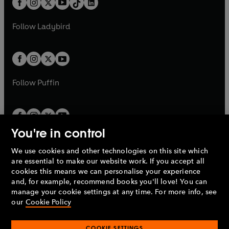
a
n
a
n
t
a
t
a
w
w
b
e
b
e
a
n
a
n
t
t
Follow
Ladybird
w
w
b
e
b
e
a
a
t
t
w
w
b
b
a
a
t
t
b
b
a
a
b
b
Follow
Puffin
You're in control
We use cookies and other technologies on this site which
Penguin Books Limited
are essential to make our website work. If you accept all
A
Penguin Random House
Company.
cookies this means we can personalise your experience
© 1995 –
2026
Penguin Books Ltd. Registered number: 861590
and, for example, recommend books you'll love! You can
England.
Registered office: One Embassy Gardens, 8 Viaduct
manage your cookie settings at any time. For more info, see
Gardens, London, SW11 7BW, UK.
our
Cookie Policy
COOKIE SETTINGS