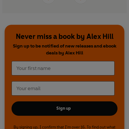
Never miss a book by Alex Hill
Sign up to be notified of new releases and ebook
deals by Alex Hill
Sign up
By signing up, I confirm that I'm over 16. To find out what