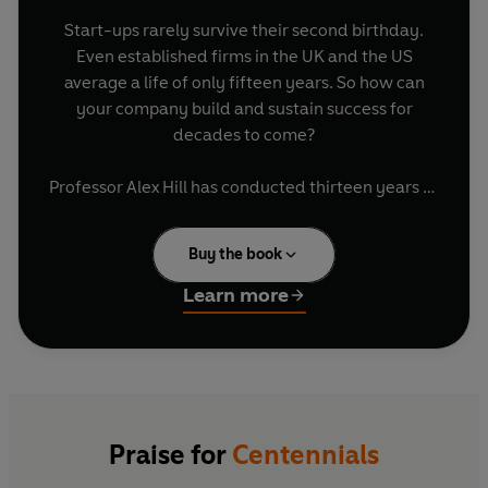
Start-ups rarely survive their second birthday.
Even established firms in the UK and the US
average a life of only fifteen years. So how can
your company build and sustain success for
decades to come?
Professor Alex Hill has conducted thirteen years of
groundbreaking research into a clutch of
organisations that have outperformed their peers
Buy the book
for over 100 years - from NASA to the New
Zealand All Blacks, from Eton College and the
Learn more
Royal College of Art to the Royal Marines and the
Royal Shakespeare Company. Here, Professor Hill
shares the twelve traits that have set these
organisations apart for over a century, from the
way they analyse success and failure to their
approach to finding the best people and the
Praise for
Centennials
brightest new ideas.