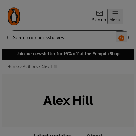
Sign up
Menu
Search
Join our newsletter for 10% off at the Penguin Shop
Home
Authors
Alex Hill
Alex Hill
Latest updates
About