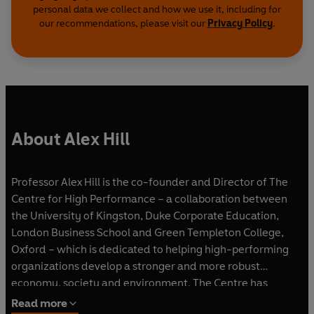
personal data we collect and how we use it, including for
our recommendations, please visit our
Privacy Policy
.
About Alex Hill
Professor Alex Hill is the co-founder and Director of The
Centre for High Performance – a collaboration between
the University of Kingston, Duke Corporate Education,
London Business School and Green Templeton College,
Oxford – which is dedicated to helping high-performing
organizations develop a stronger and more robust
economy, society and environment. The Centre has
worked with organizations in sectors ranging from the arts
Read more