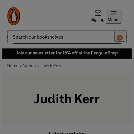
Sign up
Menu
Search
Join our newsletter for 10% off at the Penguin Shop
Home
Authors
Judith Kerr
Judith Kerr
Latest updates