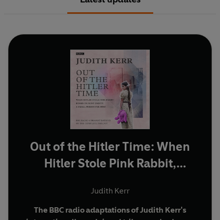
Out of the Hitler Time: When
Hitler Stole Pink Rabbit,
Bombs on Aunt Dainty, A
Judith Kerr
Small Person Far Away
The BBC radio adaptations of Judith Kerr's