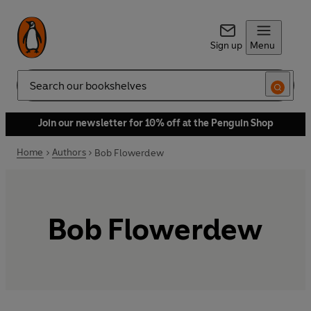
Sign up
Menu
Search
Join our newsletter for 10% off at the Penguin Shop
Home
Authors
Bob Flowerdew
Bob Flowerdew