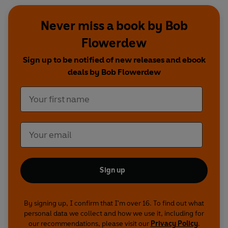
Never miss a book by Bob
Flowerdew
Sign up to be notified of new releases and ebook
deals by Bob Flowerdew
Sign up
By signing up, I confirm that I'm over 16. To find out what
personal data we collect and how we use it, including for
our recommendations, please visit our
Privacy Policy
.