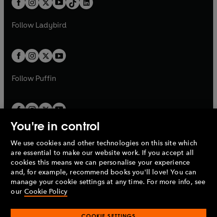
a
n
a
n
t
a
t
a
w
w
b
e
b
e
a
n
a
n
t
t
Follow
Ladybird
w
w
b
e
b
e
a
a
t
t
w
w
b
b
a
a
t
t
b
b
a
a
b
b
Follow
Puffin
You're in control
We use cookies and other technologies on this site which
Penguin Books Limited
are essential to make our website work. If you accept all
A
Penguin Random House
Company.
cookies this means we can personalise your experience
© 1995 –
2026
Penguin Books Ltd. Registered number: 861590
and, for example, recommend books you'll love! You can
England.
Registered office: One Embassy Gardens, 8 Viaduct
manage your cookie settings at any time. For more info, see
Gardens, London, SW11 7BW, UK.
our
Cookie Policy
COOKIE SETTINGS