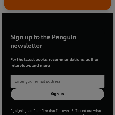
Sign up to the Penguin
newsletter
For the latest books, recommendations, author
interviews and more
Sign up
By signing up, I confirm that I'm over 16. To find out what