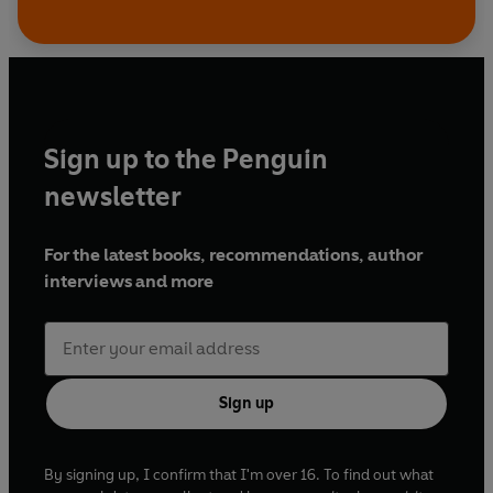
Sign up to the Penguin
newsletter
For the latest books, recommendations, author
interviews and more
Sign up
By signing up, I confirm that I'm over 16. To find out what