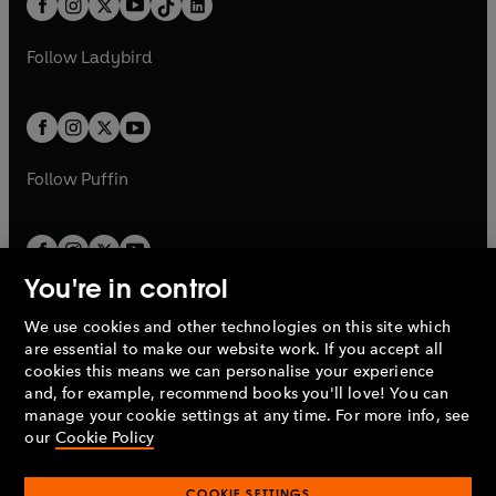
a
n
a
n
t
a
t
a
w
w
b
e
b
e
a
n
a
n
t
t
Follow
Ladybird
w
w
b
e
b
e
a
a
t
t
w
w
b
b
a
a
t
t
b
b
a
a
b
b
Follow
Puffin
You're in control
We use cookies and other technologies on this site which
Penguin Books Limited
are essential to make our website work. If you accept all
A
Penguin Random House
Company.
cookies this means we can personalise your experience
© 1995 –
2026
Penguin Books Ltd. Registered number: 861590
and, for example, recommend books you'll love! You can
England.
Registered office: One Embassy Gardens, 8 Viaduct
manage your cookie settings at any time. For more info, see
Gardens, London, SW11 7BW, UK.
our
Cookie Policy
COOKIE SETTINGS