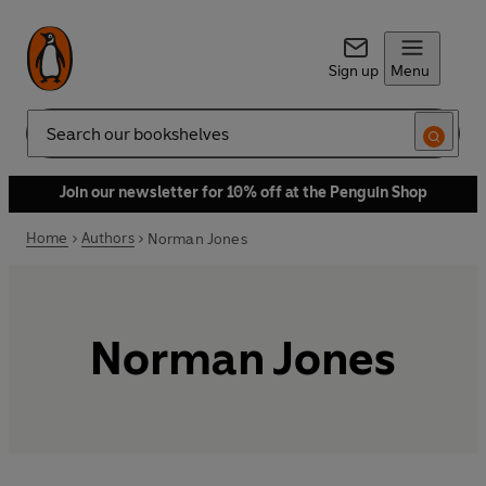
Sign up
Menu
Search
Join our newsletter for 10% off at the Penguin Shop
Home
Authors
Norman Jones
Norman Jones