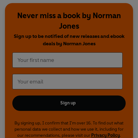
Never miss a book by Norman
Jones
Sign up to be notified of new releases and ebook
deals by Norman Jones
Sign up
By signing up, I confirm that I'm over 16. To find out what
personal data we collect and how we use it, including for
our recommendations, please visit our
Privacy Policy
.