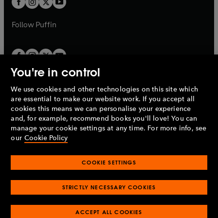
b
b
a
a
b
b
Follow
Puffin
You're in control
We use cookies and other technologies on this site which
Penguin Books Limited
are essential to make our website work. If you accept all
A
Penguin Random House
Company.
cookies this means we can personalise your experience
© 1995 –
2026
Penguin Books Ltd. Registered number: 861590
and, for example, recommend books you'll love! You can
England.
Registered office: One Embassy Gardens, 8 Viaduct
manage your cookie settings at any time. For more info, see
Gardens, London, SW11 7BW, UK.
our
Cookie Policy
COOKIE SETTINGS
Privacy policy
Cookies policy
Cookie settings
O
O
Opens
p
p
STRICTLY NECESSARY COOKIES
in
Modern slavery statement
Accessibility
Product recalls
O
O
O
e
e
a
Terms & conditions
Pay gap reports
p
p
p
n
n
O
O
new
ACCEPT ALL COOKIES
e
e
e
s
s
Industry commitment to professional behaviour
p
p
tab