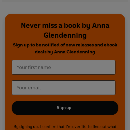
Never miss a book by Anna
Glendenning
Sign up to be notified of new releases and ebook
deals by Anna Glendenning
Sign up
By signing up, I confirm that I'm over 16. To find out what