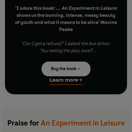
'I adore this book! ...
An Experiment in Leisure
shows us the burning, intense, messy beauty
of youth and what it means to be alive' Maxine
Peake
'Can I get a refund?' I asked the bus driver.
'You taking the piss, love?'
It's the eve of Brexit, and Grace is supposed to
Buy the book
have what she wants. She's swapped West
Yorkshire for north London, her accent carefully
Learn more
edited. Her friends drink beer out of artful tins.
She makes flat whites for people with berets.
She's found a psychoanalyst.
But this fantasy of metropolitan cool is turning
out to be more costly than she thought and
Praise for
An Experiment in Leisure
Grace faces complicated crises of identity, class,