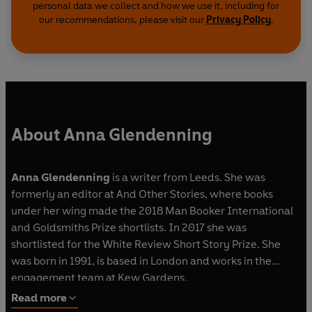
personal data we collect and how we use it, including for
our recommendations, please visit our
Privacy Policy
.
About Anna Glendenning
Anna Glendenning
is a writer from Leeds. She was
formerly an editor at And Other Stories, where books
under her wing made the 2018 Man Booker International
and Goldsmiths Prize shortlists. In 2017 she was
shortlisted for the White Review Short Story Prize. She
was born in 1991, is based in London and works in the
engagement team at Kew Gardens.
Read more