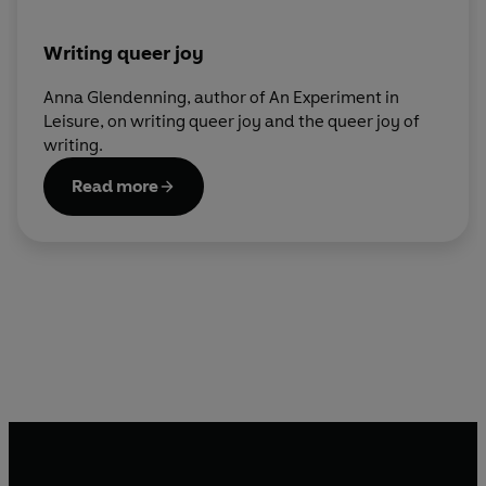
Writing queer joy
Anna Glendenning, author of An Experiment in
Leisure, on writing queer joy and the queer joy of
writing.
Read more