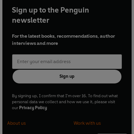
Sign up to the Penguin
newsletter
For the latest books, recommendations, author
interviews and more
Sign up
By signing up, I confirm that I'm over 16. To find out what
personal data we collect and how we use it, please visit
our
Privacy Policy
About us
Work with us