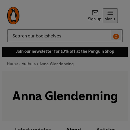
Sign up
Menu
Search
Join our newsletter for 10% off at the Penguin Shop
Home
Authors
Anna Glendenning
Anna Glendenning
Latest updates
About
Articles