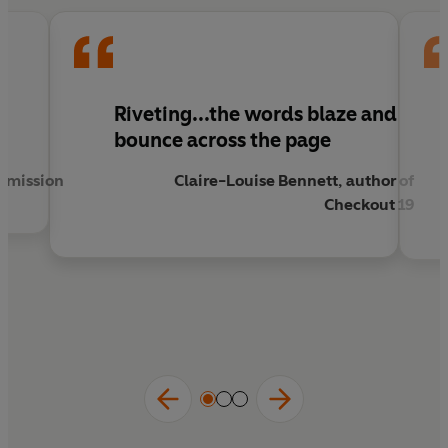
sexuality and geography.
Can she remember how to love? Can she find a
way home?
y
Riveting
...the words blaze and
'
A dizzying yet powerful read' Claire-Louise
bounce across the page
Bennett, author of
Checkout 19
ermission
Claire-Louise Bennett, author of
Checkout 19