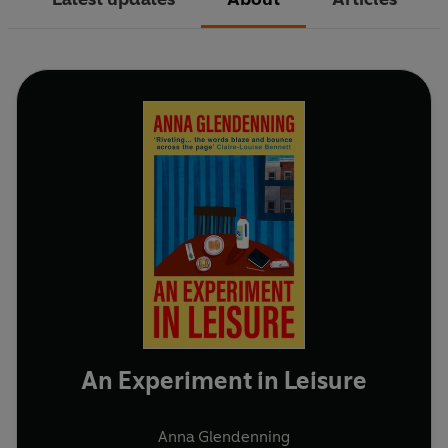
An Experiment in Leisure
Anna Glendenning