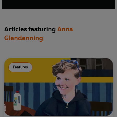
Articles featuring
Anna
Glendenning
Features