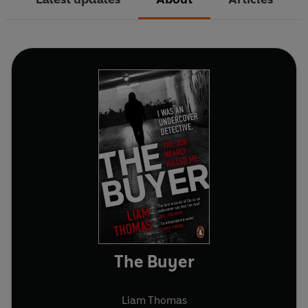
The Buyer
Liam Thomas