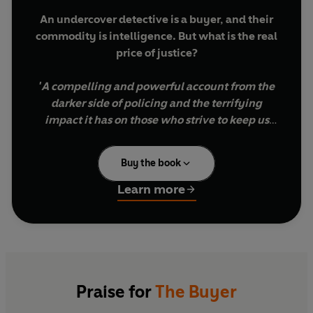
An undercover detective is a buyer, and their
commodity is intelligence. But what is the real
price of justice?
'A compelling and powerful account from the
darker side of policing and the terrifying
impact it has on those who strive to keep us
safe' Nazir Afzal
Buy the book
Liam Thomas was an officer in the Met for over a
decade, many of those years spent deep at the
Learn more
heart of Britain's most dangerous criminal
enterprises in the murky world of undercover
surveillance. Before him, his father had also been
a police officer, a pillar of their small community.
Fighting corruption was Liam's life. But the murky
Praise for
The Buyer
world of undercover work teaches him that