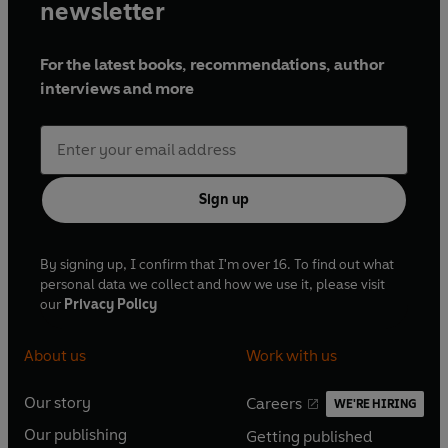
newsletter
For the latest books, recommendations, author
interviews and more
Sign up
By signing up, I confirm that I'm over 16. To find out what
personal data we collect and how we use it, please visit
our
Privacy Policy
About us
Work with us
Our story
Careers
WE'RE HIRING
O
O
Our publishing
Getting published
p
p
O
O