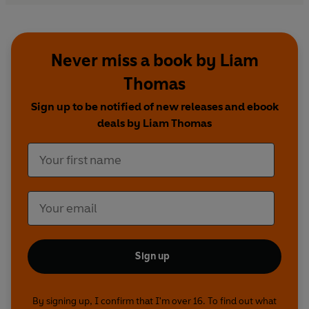
Never miss a book by Liam
Thomas
Sign up to be notified of new releases and ebook
deals by Liam Thomas
Sign up
By signing up, I confirm that I'm over 16. To find out what