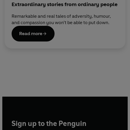
Extraordinary stories from ordinary people
Remarkable and real tales of adversity, humour,
and compassion you won’t be able to put down.
Read more
Sign up to the Penguin