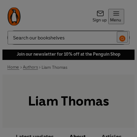
Sign up
Menu
Search
Join our newsletter for 10% off at the Penguin Shop
Home
Authors
Liam Thomas
Liam Thomas
Latest updates
About
Articles