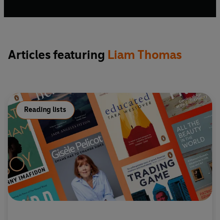
developing a feature length screenplay.
Articles featuring
Liam Thomas
Reading lists