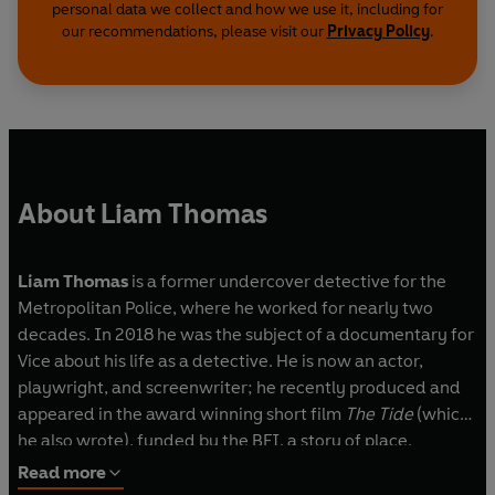
personal data we collect and how we use it, including for
our recommendations, please visit our
Privacy Policy
.
About Liam Thomas
Liam Thomas
is a former undercover detective for the
Metropolitan Police, where he worked for nearly two
decades. In 2018 he was the subject of a documentary for
Vice about his life as a detective. He is now an actor,
playwright, and screenwriter; he recently produced and
appeared in the award winning short film
The Tide
(which
he also wrote), funded by the BFI, a story of place,
unravelling identity and mental health within a
Read more
community fighting for its very existence. He is currently