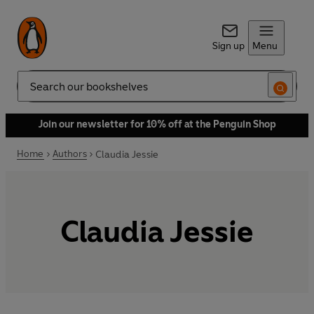
Sign up
Menu
Search
Join our newsletter for 10% off at the Penguin Shop
Home
Authors
Claudia Jessie
Claudia Jessie