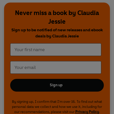
Never miss a book by Claudia
Jessie
Sign up to be notified of new releases and ebook
deals by Claudia Jessie
Sign up
By signing up, I confirm that I'm over 16. To find out what
personal data we collect and how we use it, including for
our recommendations, please visit our
Privacy Policy
.