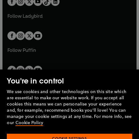
a
n
a
n
t
a
t
a
w
w
b
e
b
e
a
n
a
n
t
t
Follow
Ladybird
w
w
b
e
b
e
a
a
t
t
w
w
b
b
a
a
t
t
b
b
a
a
b
b
Follow
Puffin
You're in control
We use cookies and other technologies on this site which
Penguin Books Limited
are essential to make our website work. If you accept all
A
Penguin Random House
Company.
cookies this means we can personalise your experience
© 1995 –
2026
Penguin Books Ltd. Registered number: 861590
and, for example, recommend books you'll love! You can
England.
Registered office: One Embassy Gardens, 8 Viaduct
manage your cookie settings at any time. For more info, see
Gardens, London, SW11 7BW, UK.
our
Cookie Policy
COOKIE SETTINGS