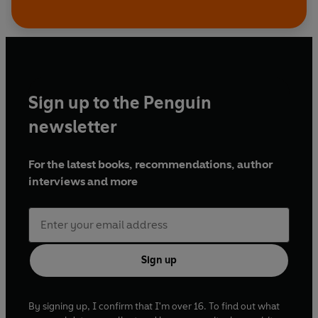
Sign up to the Penguin
newsletter
For the latest books, recommendations, author
interviews and more
Sign up
By signing up, I confirm that I'm over 16. To find out what