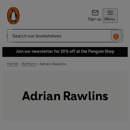
Sign up
Menu
Search
Join our newsletter for 10% off at the Penguin Shop
Home
Authors
Adrian Rawlins
Adrian Rawlins