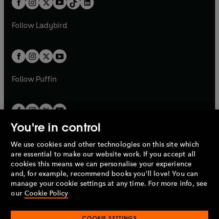
a
n
a
n
t
a
t
a
w
w
b
e
b
e
a
n
a
n
t
t
Follow
Ladybird
w
w
b
e
b
e
a
a
t
t
w
w
b
b
a
a
t
t
b
b
a
a
b
b
Follow
Puffin
You're in control
We use cookies and other technologies on this site which
Penguin Books Limited
are essential to make our website work. If you accept all
A
Penguin Random House
Company.
cookies this means we can personalise your experience
© 1995 –
2026
Penguin Books Ltd. Registered number: 861590
and, for example, recommend books you'll love! You can
England.
Registered office: One Embassy Gardens, 8 Viaduct
manage your cookie settings at any time. For more info, see
Gardens, London, SW11 7BW, UK.
our
Cookie Policy
COOKIE SETTINGS