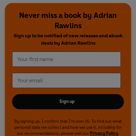
Never miss a book by Adrian
Rawlins
Sign up to be notified of new releases and ebook
deals by Adrian Rawlins
Sign up
By signing up, I confirm that I'm over 16. To find out what
personal data we collect and how we use it, including for
our recommendations, please visit our
Privacy Policy
.