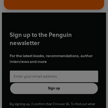
Sign up to the Penguin
newsletter
For the latest books, recommendations, author
interviews and more
Sign up
By signing up, I confirm that I'm over 16. To find out what