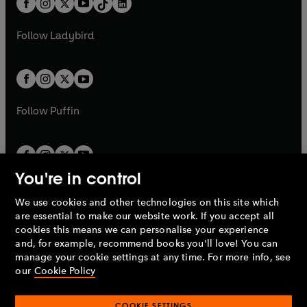
a
n
a
n
t
a
t
a
w
w
b
e
b
e
a
n
a
n
t
t
Follow
Ladybird
w
w
b
e
b
e
a
a
t
t
w
w
b
b
a
a
t
t
b
b
a
a
b
b
Follow
Puffin
You're in control
We use cookies and other technologies on this site which
Penguin Books Limited
are essential to make our website work. If you accept all
A
Penguin Random House
Company.
cookies this means we can personalise your experience
© 1995 –
2026
Penguin Books Ltd. Registered number: 861590
and, for example, recommend books you'll love! You can
England.
Registered office: One Embassy Gardens, 8 Viaduct
manage your cookie settings at any time. For more info, see
Gardens, London, SW11 7BW, UK.
our
Cookie Policy
COOKIE SETTINGS