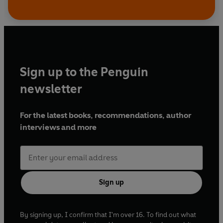
Sign up to the Penguin
newsletter
For the latest books, recommendations, author
interviews and more
Sign up
By signing up, I confirm that I'm over 16. To find out what