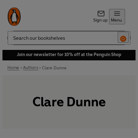
Sign up
Menu
Search
Join our newsletter for 10% off at the Penguin Shop
Home
Authors
Clare Dunne
Clare Dunne