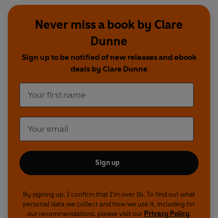
Never miss a book by Clare
Dunne
Sign up to be notified of new releases and ebook
deals by Clare Dunne
Sign up
By signing up, I confirm that I'm over 16. To find out what
personal data we collect and how we use it, including for
our recommendations, please visit our
Privacy Policy
.