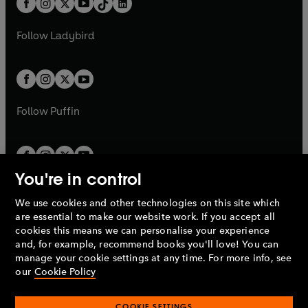
a
n
a
n
t
a
t
a
w
w
b
e
b
e
a
n
a
n
t
t
Follow
Ladybird
w
w
b
e
b
e
a
a
t
t
w
w
b
b
a
a
t
t
b
b
a
a
b
b
Follow
Puffin
You're in control
We use cookies and other technologies on this site which
Penguin Books Limited
are essential to make our website work. If you accept all
A
Penguin Random House
Company.
cookies this means we can personalise your experience
© 1995 –
2026
Penguin Books Ltd. Registered number: 861590
and, for example, recommend books you'll love! You can
England.
Registered office: One Embassy Gardens, 8 Viaduct
manage your cookie settings at any time. For more info, see
Gardens, London, SW11 7BW, UK.
our
Cookie Policy
COOKIE SETTINGS