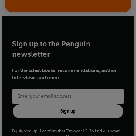
Sign up to the Penguin
newsletter
For the latest books, recommendations, author
interviews and more
Sign up
By signing up, I confirm that I'm over 16. To find out what