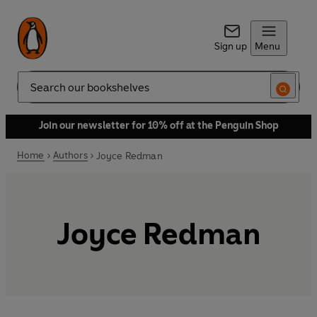
Sign up
Menu
Search
Join our newsletter for 10% off at the Penguin Shop
Home
Authors
Joyce Redman
Joyce Redman