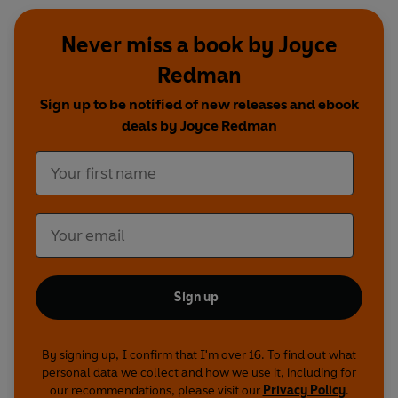
Never miss a book by Joyce
Redman
Sign up to be notified of new releases and ebook
deals by Joyce Redman
Sign up
By signing up, I confirm that I'm over 16. To find out what
personal data we collect and how we use it, including for
our recommendations, please visit our
Privacy Policy
.