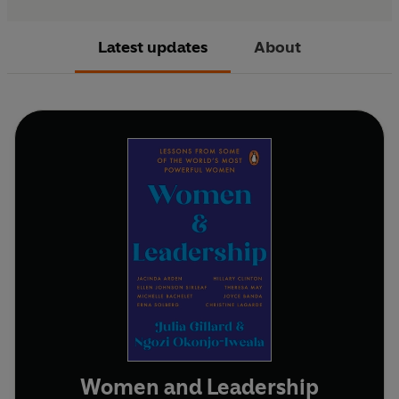
Latest updates
About
Women and Leadership