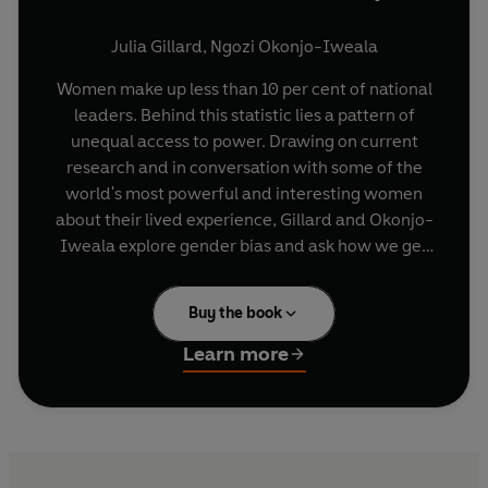
Julia Gillard
,
Ngozi Okonjo-Iweala
Women make up less than 10 per cent of national
leaders. Behind this statistic lies a pattern of
unequal access to power. Drawing on current
research and in conversation with some of the
world's most powerful and interesting women
about their lived experience,
Gillard and Okonjo-
Iweala explore gender bias and ask how we get
more women into leadership roles. Speaking
honestly and freely, women leaders such as
Buy the book
Jacinda Ardern
,
Hillary Clinton
,
Michelle
Bachelet
and
Theresa May
talk about their ideas
Learn more
receiving less acknowledgement than their male
colleagues' ideas, what it's like to be body-
shamed in the media, and the things they wish
they had done differently. Their stories reveal
how gender and sexism affect perceptions of