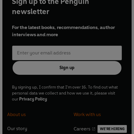
Sign up to the Penguin
newsletter
For the latest books, recommendations, author
interviews and more
Sign up
By signing up, I confirm that I'm over 16. To find out what
personal data we collect and how we use it, please visit
our
Privacy Policy
About us
Work with us
Our story
Careers
WE'RE HIRING
O
O