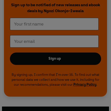
Sign up to be notified of new releases and ebook
deals by Ngozi Okonjo-Iweala
Sign up
By signing up, I confirm that I'm over 16. To find out what
personal data we collect and how we use it, including for
our recommendations, please visit our
Privacy Policy
.