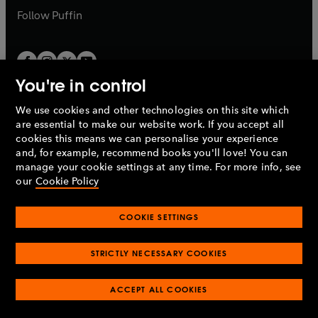
b
b
Follow
Puffin
You're in control
We use cookies and other technologies on this site which
Penguin Books Limited
are essential to make our website work. If you accept all
A
Penguin Random House
Company.
cookies this means we can personalise your experience
© 1995 –
2026
Penguin Books Ltd. Registered number: 861590
and, for example, recommend books you'll love! You can
England.
Registered office: One Embassy Gardens, 8 Viaduct
manage your cookie settings at any time. For more info, see
Gardens, London, SW11 7BW, UK.
our
Cookie Policy
COOKIE SETTINGS
Privacy policy
Cookies policy
Cookie settings
O
O
Opens
p
p
STRICTLY NECESSARY COOKIES
in
Modern slavery statement
Accessibility
Product recalls
O
O
O
e
e
a
Terms & conditions
Pay gap reports
p
p
p
n
n
O
O
new
ACCEPT ALL COOKIES
e
e
e
s
s
Industry commitment to professional behaviour
p
p
tab
O
n
n
n
i
i
e
e
p