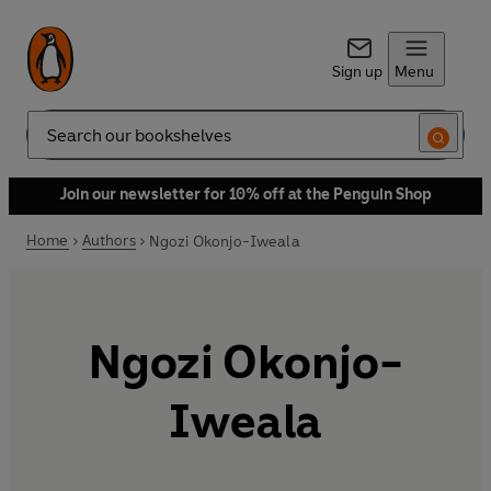
Sign up
Menu
Search
Join our newsletter for 10% off at the Penguin Shop
Home
Authors
Ngozi Okonjo-Iweala
Ngozi Okonjo-
Iweala