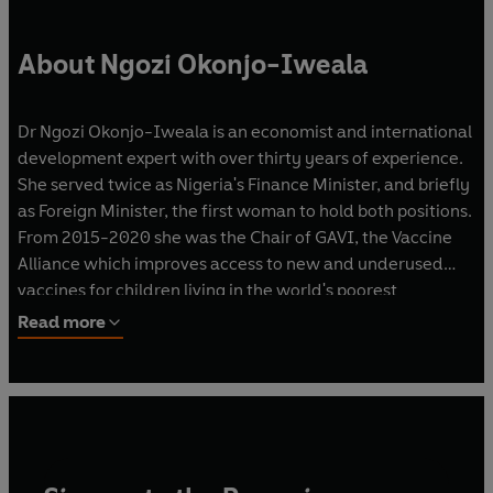
About Ngozi Okonjo-Iweala
Dr Ngozi Okonjo-Iweala is an economist and international
development expert with over thirty years of experience.
She served twice as Nigeria's Finance Minister, and briefly
as Foreign Minister, the first woman to hold both positions.
From 2015-2020 she was the Chair of GAVI, the Vaccine
Alliance which improves access to new and underused
vaccines for children living in the world's poorest
countries. In 2021 she became the Director-General of the
Read more
World Trade Organization. She is the first woman and the
first African to hold the office.