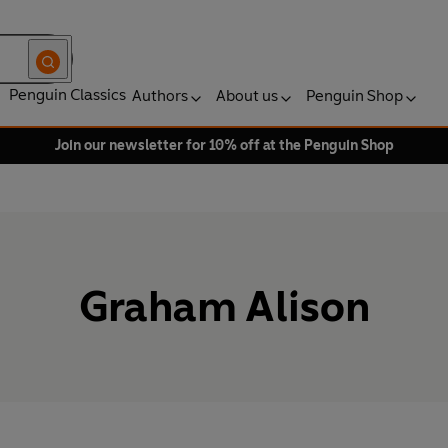
Penguin Classics
Authors
About us
Penguin Shop
Join our newsletter for 10% off at the Penguin Shop
Graham Alison