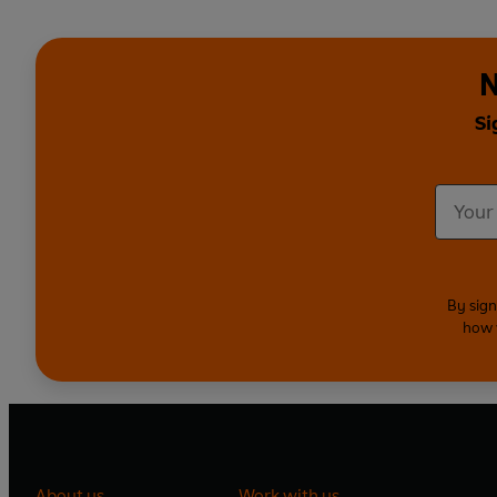
N
Si
By sign
how 
About us
Work with us