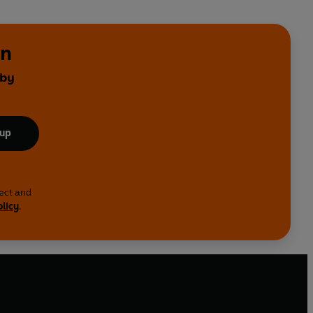
on
 by
 up
lect and
olicy
.