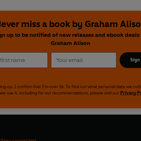
ever miss a book by Graham Alis
gn up to be notified of new releases and ebook deals
Graham Alison
Sign
ing up, I confirm that I'm over 16. To find out what personal data we col
we use it, including for our recommendations, please visit our
Privacy P
Stay connected