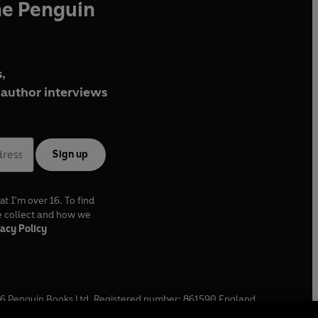
he Penguin
,
author interviews
Sign up
at I'm over 16. To find
e collect and how we
acy Policy
6
Penguin Books Ltd. Registered number: 861590 England.
ffice: One Embassy Gardens, 8 Viaduct Gardens, London, SW11