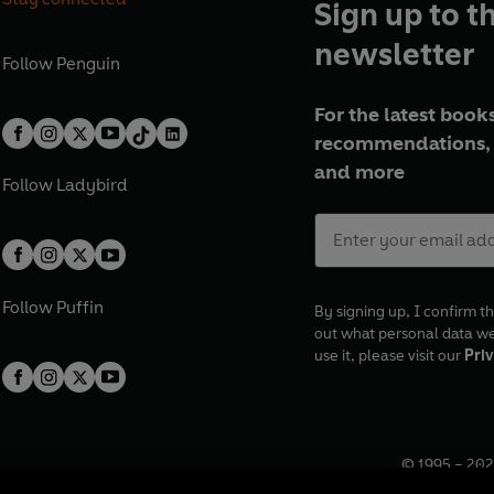
Sign up to t
newsletter
Follow
Penguin
For the latest books
recommendations, 
and more
Follow
Ladybird
Follow
Puffin
By signing up, I confirm th
out what personal data w
use it, please visit our
Priv
© 1995 –
202
Registered o