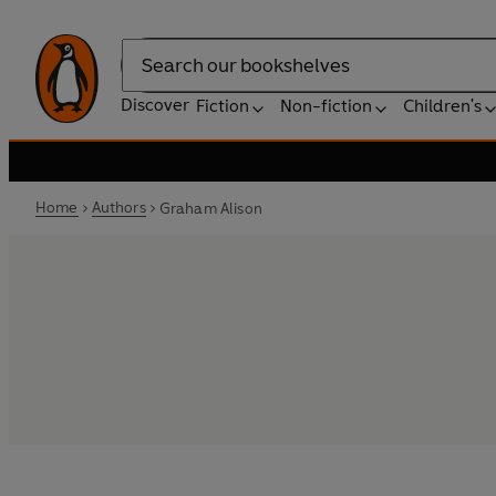
Search
Discover
Fiction
Non-fiction
Children's
Home
Authors
Graham Alison