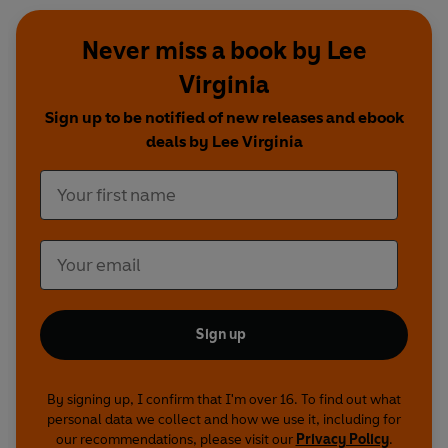
Never miss a book by Lee
Virginia
Sign up to be notified of new releases and ebook
deals by Lee Virginia
Sign up
By signing up, I confirm that I'm over 16. To find out what
personal data we collect and how we use it, including for
our recommendations, please visit our
Privacy Policy
.