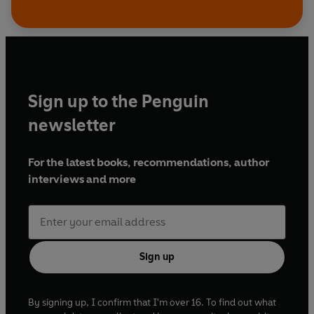
Sign up to the Penguin
newsletter
For the latest books, recommendations, author
interviews and more
Sign up
By signing up, I confirm that I'm over 16. To find out what