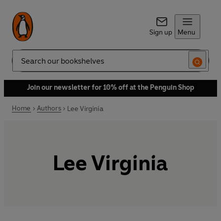
Sign up
Menu
Search
Join our newsletter for 10% off at the Penguin Shop
Home
Authors
Lee Virginia
Lee Virginia