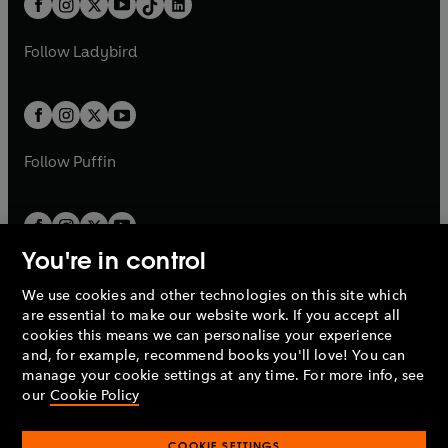
a
n
a
n
t
a
t
a
w
w
b
e
b
e
a
n
a
n
t
t
Follow
Ladybird
w
w
b
e
b
e
a
a
t
t
w
w
b
b
a
a
t
t
b
b
a
a
b
b
Follow
Puffin
You're in control
We use cookies and other technologies on this site which
Penguin Books Limited
are essential to make our website work. If you accept all
A
Penguin Random House
Company.
cookies this means we can personalise your experience
© 1995 –
2026
Penguin Books Ltd. Registered number: 861590
and, for example, recommend books you'll love! You can
England.
Registered office: One Embassy Gardens, 8 Viaduct
manage your cookie settings at any time. For more info, see
Gardens, London, SW11 7BW, UK.
our
Cookie Policy
COOKIE SETTINGS