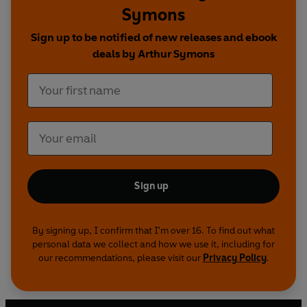
Symons
love, among many others of this exhilarating
poetic movement.
Sign up to be notified of new releases and ebook
deals by Arthur Symons
Sign up
By signing up, I confirm that I'm over 16. To find out what
personal data we collect and how we use it, including for
our recommendations, please visit our
Privacy Policy
.