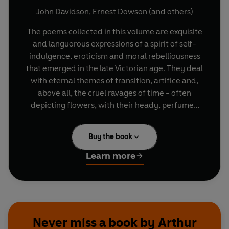
John Davidson
,
Ernest Dowson
(and others)
The poems collected in this volume are exquisite
and languorous expressions of a spirit of self-
indulgence, eroticism and moral rebelliousness
that emerged in the late Victorian age. They deal
with eternal themes of transition, artifice and,
above all, the cruel ravages of time - often
depicting flowers, with their heady, perfumed
beauty, as the embodiment of decay and desire.
Decadent Poetry brings together the works of
Buy the book
many fascinating writers - Oscar Wilde on
tainted love and the torments of the human
Learn more
spirit, Arthur Symons on an absinthe-induced
stupor and the mysteries of the night, Rosamund
Marriott Watson on disenchantment and
memory, W. B. Yeats on waning passion and
faded beauty, Ernest Dowson on lust and despair
Never miss a book by Arthur
and Lord Alfred Douglas on shame and secret