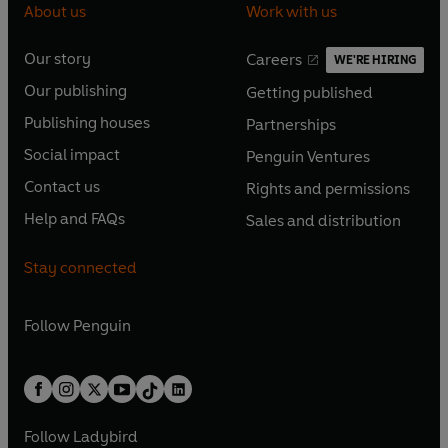
About us
Work with us
Our story
Careers
WE'RE HIRING
O
O
Our publishing
Getting published
p
p
O
O
e
e
Publishing houses
Partnerships
p
p
O
O
n
n
e
e
Social impact
Penguin Ventures
p
p
s
O
s
O
n
n
e
e
Contact us
Rights and permissions
i
p
i
p
s
O
s
O
n
n
n
e
n
e
Help and FAQs
Sales and distribution
i
p
i
p
s
O
s
O
a
n
a
n
n
e
n
e
i
p
i
p
n
s
n
s
Stay connected
a
n
a
n
n
e
n
e
e
i
e
i
n
s
n
s
a
n
a
n
w
n
w
n
e
i
e
i
n
s
Follow
Penguin
n
s
t
a
t
a
w
n
w
n
e
i
e
i
a
n
a
n
t
a
t
a
w
n
w
n
b
e
b
e
a
n
a
n
t
a
t
a
w
w
b
e
b
e
a
n
a
n
t
t
Follow
Ladybird
w
w
b
e
b
e