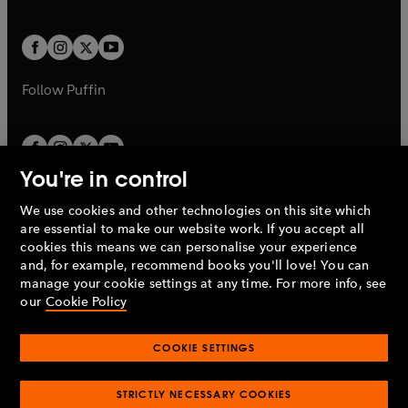
a
a
t
t
w
w
b
b
a
a
t
t
b
b
a
a
b
b
Follow
Puffin
You're in control
We use cookies and other technologies on this site which
Penguin Books Limited
are essential to make our website work. If you accept all
A
Penguin Random House
Company.
cookies this means we can personalise your experience
© 1995 –
2026
Penguin Books Ltd. Registered number: 861590
and, for example, recommend books you'll love! You can
England.
Registered office: One Embassy Gardens, 8 Viaduct
manage your cookie settings at any time. For more info, see
Gardens, London, SW11 7BW, UK.
our
Cookie Policy
COOKIE SETTINGS
Privacy policy
Cookies policy
Cookie settings
O
O
Opens
p
p
STRICTLY NECESSARY COOKIES
in
Modern slavery statement
Accessibility
Product recalls
O
O
O