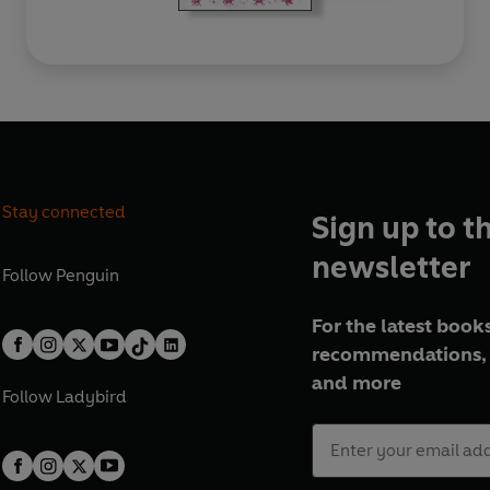
Stay connected
Sign up to t
newsletter
Follow
Penguin
For the latest books
recommendations, 
and more
Follow
Ladybird