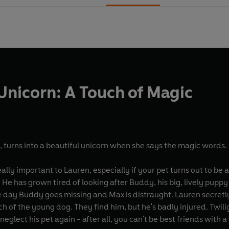
Unicorn: A Touch of Magic
, turns into a beautiful unicorn when she says the magic words.
eally important to Lauren, especially if your pet turns out to be a
He has grown tired of looking after Buddy, his big, lively puppy
e day Buddy goes missing and Max is distraught. Lauren secretly 
ch of the young dog. They find him, but he's badly injured. Twi
eglect his pet again - after all, you can't be best friends with 