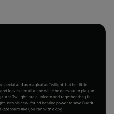
s special and as magical as Twilight, but her little
 and leaves him all alone while he goes out to play on
turns Twilight into a unicorn and together they fly
light uses his new-found healing power to save Buddy.
a skateboard like you can with a dog!