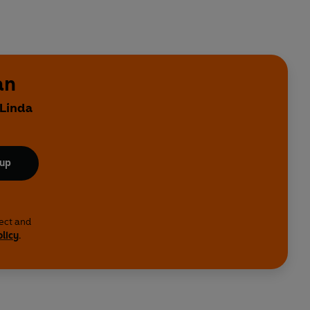
an
 Linda
 up
lect and
olicy
.