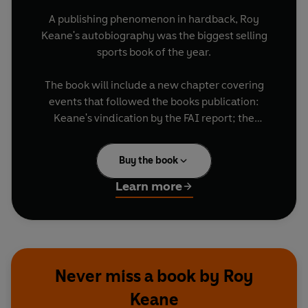
A publishing phenomenon in hardback, Roy
Keane's autobiography was the biggest selling
sports book of the year.
The book will include a new chapter covering
events that followed the books publication:
Keane's vindication by the FAI report; the
punishment meted out by the FA and Mick
McCarthy's resignation.
Buy the book
Brilliantly reviewed, Roy Keane's riveting,
Learn more
brutally honest autobiography has the potential
to be one of the year's biggest paperback
bestsellers.
Never miss a book by Roy
Keane