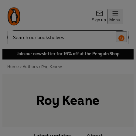
Sign up
Menu
Search
Join our newsletter for 10% off at the Penguin Shop
Home
Authors
Roy Keane
Roy Keane
Latest updates
About