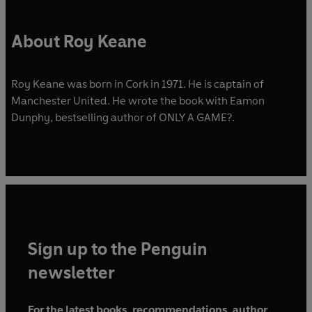
About Roy Keane
Roy Keane was born in Cork in 1971. He is captain of
Manchester United. He wrote the book with Eamon
Dunphy, bestselling author of ONLY A GAME?.
Sign up to the Penguin
newsletter
For the latest books, recommendations, author