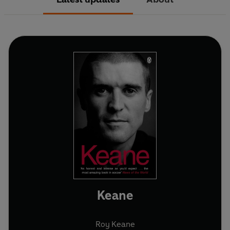
Keane
Roy Keane