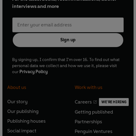
interviews and more
Sign up
By signing up, I confirm that I'm over 16. To find out what
personal data we collect and how we use it, please visit
our
Privacy Policy
About us
Work with us
Our story
Careers
WE'RE HIRING
O
O
Our publishing
Getting published
p
p
O
O
e
e
Publishing houses
Partnerships
p
p
O
O
n
n
e
e
Social impact
Penguin Ventures
p
p
s
O
s
O