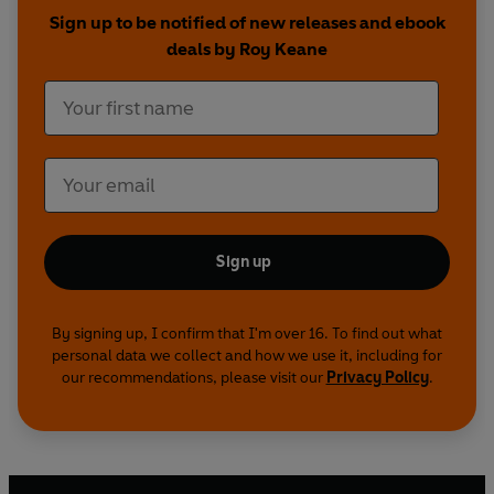
Sign up to be notified of new releases and ebook
deals by Roy Keane
Sign up
By signing up, I confirm that I'm over 16. To find out what
personal data we collect and how we use it, including for
our recommendations, please visit our
Privacy Policy
.