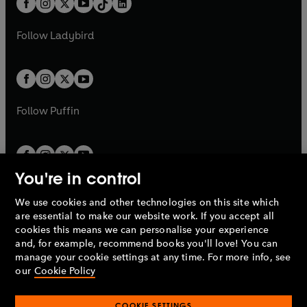
a
n
a
n
t
a
t
a
w
w
b
e
b
e
a
n
a
n
t
t
Follow
Ladybird
w
w
b
e
b
e
a
a
t
t
w
w
b
b
a
a
t
t
b
b
a
a
b
b
Follow
Puffin
You're in control
We use cookies and other technologies on this site which
Penguin Books Limited
are essential to make our website work. If you accept all
A
Penguin Random House
Company.
cookies this means we can personalise your experience
© 1995 –
2026
Penguin Books Ltd. Registered number: 861590
and, for example, recommend books you'll love! You can
England.
Registered office: One Embassy Gardens, 8 Viaduct
manage your cookie settings at any time. For more info, see
Gardens, London, SW11 7BW, UK.
our
Cookie Policy
COOKIE SETTINGS