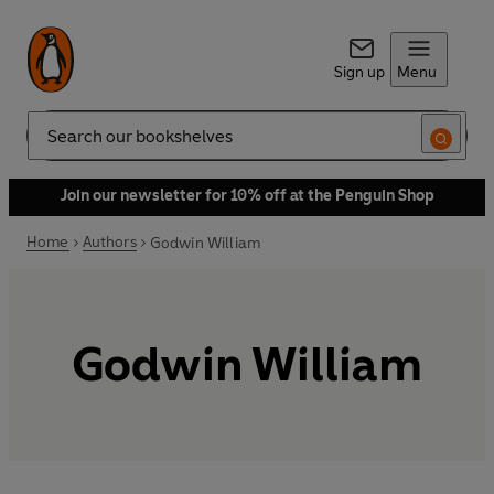
Sign up
Menu
Search
Join our newsletter for 10% off at the Penguin Shop
Home
Authors
Godwin William
Godwin William