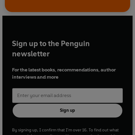
Sign up to the Penguin
newsletter
For the latest books, recommendations, author
interviews and more
Sign up
By signing up, I confirm that I'm over 16. To find out what