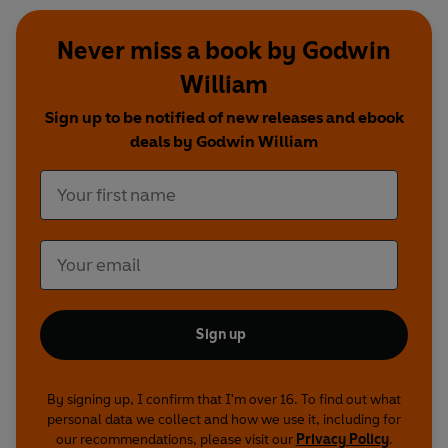
Never miss a book by Godwin
William
Sign up to be notified of new releases and ebook
deals by Godwin William
Sign up
By signing up, I confirm that I'm over 16. To find out what
personal data we collect and how we use it, including for
our recommendations, please visit our
Privacy Policy
.