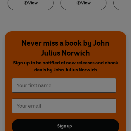
View
View
Never miss a book by John
Julius Norwich
Sign up to be notified of new releases and ebook
deals by John Julius Norwich
Sign up