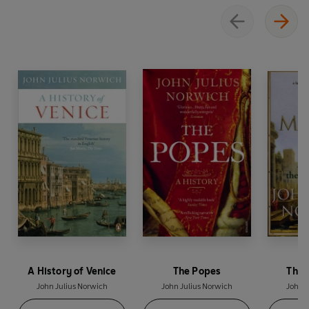
A History of Venice
The Popes
The 
John Julius Norwich
John Julius Norwich
John J