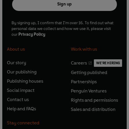
Sign up
By signing up, I confirm that I'm over 16. To find out what
personal data we collect and how we use it, please visit
our
Privacy Policy
About us
Work with us
Our story
Careers
WE'RE HIRING
O
O
Our publishing
Getting published
p
p
O
O
e
e
Publishing houses
Partnerships
p
p
O
O
n
n
e
e
Social impact
Penguin Ventures
p
p
s
O
s
O
n
n
e
e
Contact us
Rights and permissions
i
p
i
p
s
O
s
O
n
n
n
e
n
e
Help and FAQs
Sales and distribution
i
p
i
p
s
O
s
O
a
n
a
n
n
e
n
e
i
p
i
p
n
s
n
s
Stay connected
a
n
a
n
n
e
n
e
e
i
e
i