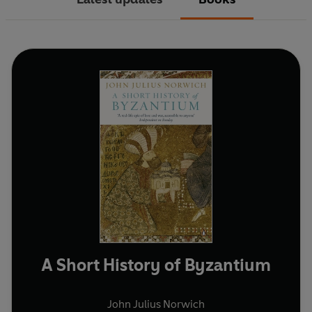
A Short History of Byzantium
John Julius Norwich