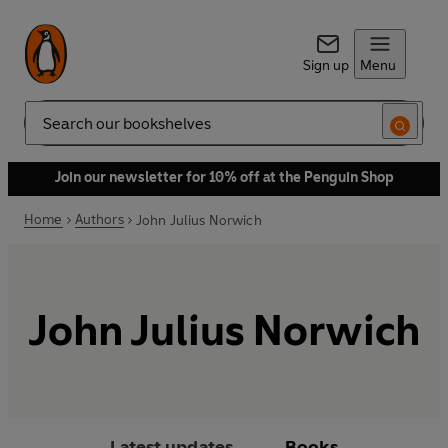
Sign up
Menu
Search
Join our newsletter for 10% off at the Penguin Shop
Home
Authors
John Julius Norwich
John Julius Norwich
Latest updates
Books