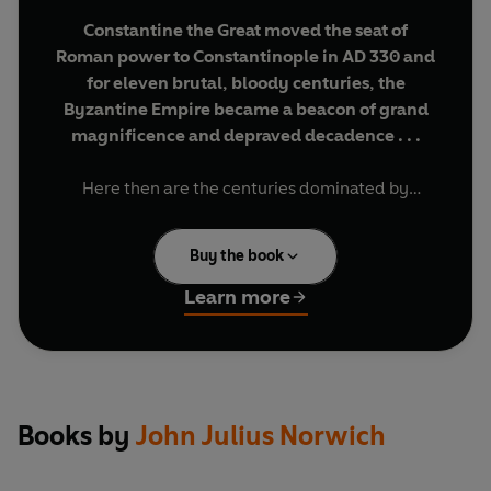
Constantine the Great moved the seat of
Roman power to Constantinople in AD 330 and
for eleven brutal, bloody centuries, the
Byzantine Empire became a beacon of grand
magnificence and depraved decadence . . .
Here then are the centuries dominated by
ferocious arguments over the nature of Christ
and his Church. By knowledge, where scholars
Buy the book
and scribes preserved the heritage of the ancient
world. By emperors like Justinian the Great and
Learn more
Basil the Bulgar-Slayer - men pious, heroic or
monstrous. By creativity, as art and architecture
soared to new heights. In this abridgement of his
celebrated trilogy, John Julius Norwich provides
the definitive introduction to the savage,
Books by
John Julius Norwich
scintillating world of Byzantium.