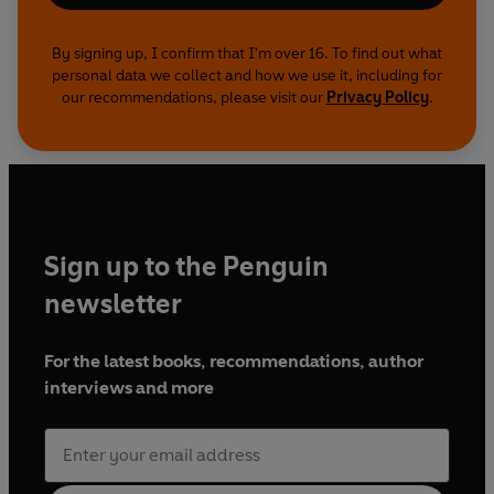
By signing up, I confirm that I'm over 16. To find out what
personal data we collect and how we use it, including for
our recommendations, please visit our
Privacy Policy
.
Sign up to the Penguin
newsletter
For the latest books, recommendations, author
interviews and more