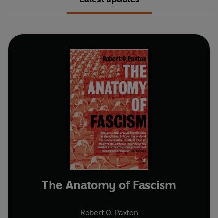
The Anatomy of Fascism
Robert O. Paxton