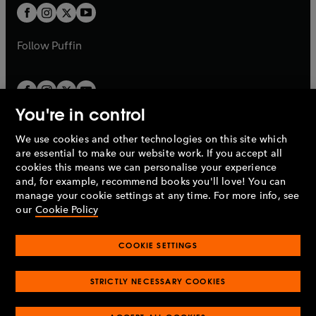
a
a
t
t
b
b
a
a
b
b
Follow
Puffin
You're in control
We use cookies and other technologies on this site which
Penguin Books Limited
are essential to make our website work. If you accept all
A
Penguin Random House
Company.
cookies this means we can personalise your experience
© 1995 –
2026
Penguin Books Ltd. Registered number: 861590
and, for example, recommend books you'll love! You can
England.
Registered office: One Embassy Gardens, 8 Viaduct
manage your cookie settings at any time. For more info, see
Gardens, London, SW11 7BW, UK.
our
Cookie Policy
COOKIE SETTINGS
Privacy policy
Cookies policy
Cookie settings
O
O
Opens
p
p
STRICTLY NECESSARY COOKIES
in
Modern slavery statement
Accessibility
Product recalls
O
O
O
e
e
a
Terms & conditions
Pay gap reports
p
p
p
n
n
O
O
new