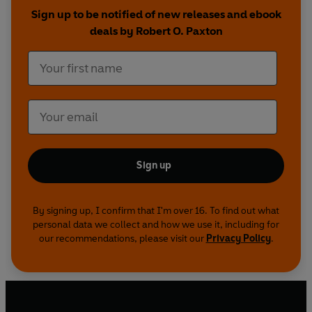
whether fascism is still possible in today's world.
Sign up to be notified of new releases and ebook
deals by Robert O. Paxton
Offering a bold new interpretation of the fascist
phenomenon, this groundbreaking book will
overturn our understanding of twentieth-
century history.
Sign up
By signing up, I confirm that I'm over 16. To find out what
personal data we collect and how we use it, including for
our recommendations, please visit our
Privacy Policy
.