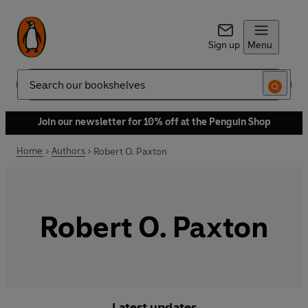
Sign up
Menu
Search
Join our newsletter for 10% off at the Penguin Shop
Home
Authors
Robert O. Paxton
Robert O. Paxton
Latest updates