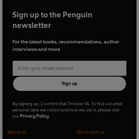
Sign up to the Penguin
newsletter
For the latest books, recommendations, author
interviews and more
Sign up
By signing up, I confirm that I'm over 16. To find out what
personal data we collect and how we use it, please visit
our
Privacy Policy
About us
Work with us