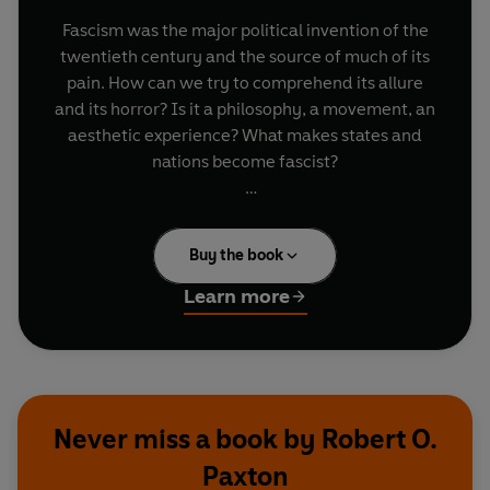
Fascism was the major political invention of the
twentieth century and the source of much of its
pain. How can we try to comprehend its allure
and its horror? Is it a philosophy, a movement, an
aesthetic experience? What makes states and
nations become fascist?
Acclaimed historian Robert O. Paxton shows that
in order to understand fascism we must look at it
Buy the book
in action - at what it did, as much as what it said
it was about. He explores its falsehoods and
Learn more
common threads; the social and political base
that allowed it to prosper; its leaders and
internal struggles; how it manifested itself
differently in each country - France, Britain, the
low countries, Eastern Europe, even Latin
Never miss a book by Robert O.
America as well as Italy and Germany; how
Paxton
fascists viewed the Holocaust; and, finally,