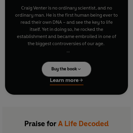
Craig Venter is no ordinary scientist, and no
ordinary man. He is the first human being ever to
read their own DNA – and see the key to life
itself. Yet in doing so, he rocked the
establishment and became embroiled in one of
the biggest controversies of our age.
This is the story of his incredible life: from
teenage rebel and Vietnam medic, to daredevil
Buy the book
sailor and maverick researcher, whose race to
unravel the sequence of the human genome
Learn more
made him both hero and pariah. Incorporating
his own genetic make-up into his story, this is an
electrifying portrait of a man who pushed back
the boundaries of the possible.
Praise for
A Life Decoded