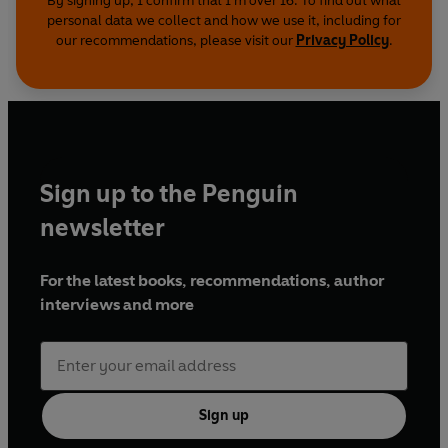
By signing up, I confirm that I'm over 16. To find out what
personal data we collect and how we use it, including for
our recommendations, please visit our
Privacy Policy
.
Sign up to the Penguin
newsletter
For the latest books, recommendations, author
interviews and more
Sign up