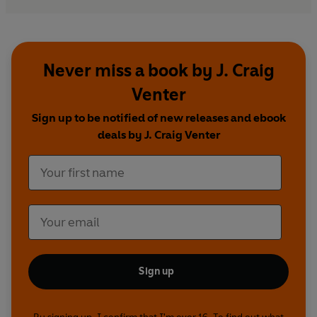
Never miss a book by J. Craig
Venter
Sign up to be notified of new releases and ebook
deals by J. Craig Venter
Sign up