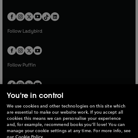
w
n
w
n
e
i
e
i
a
n
a
n
t
a
t
a
w
n
w
n
b
e
b
e
a
n
a
n
t
a
t
a
w
w
b
e
b
e
a
n
a
n
t
t
Follow
Ladybird
w
w
b
e
b
e
a
a
t
t
w
w
b
b
a
a
t
t
b
b
a
a
b
b
Follow
Puffin
You're in control
We use cookies and other technologies on this site which
Penguin Books Limited
are essential to make our website work. If you accept all
A
Penguin Random House
Company.
cookies this means we can personalise your experience
© 1995 –
2026
Penguin Books Ltd. Registered number: 861590
and, for example, recommend books you'll love! You can
England.
Registered office: One Embassy Gardens, 8 Viaduct
manage your cookie settings at any time. For more info, see
Gardens, London, SW11 7BW, UK.
our
Cookie Policy