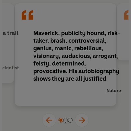
a trail
Maverick, publicity hound, risk-
e
taker, brash, controversial,
r
genius, manic, rebellious,
visionary, audacious, arrogant,
feisty, determined,
Scientist
provocative. His autobiography
shows they are all justified
Nature