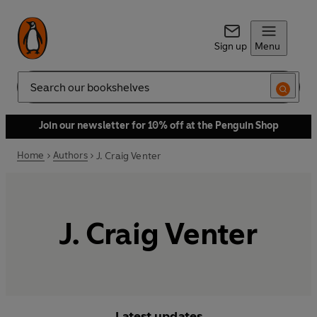
Sign up
Menu
Search
Join our newsletter for 10% off at the Penguin Shop
Home
Authors
J. Craig Venter
J. Craig Venter
Latest updates