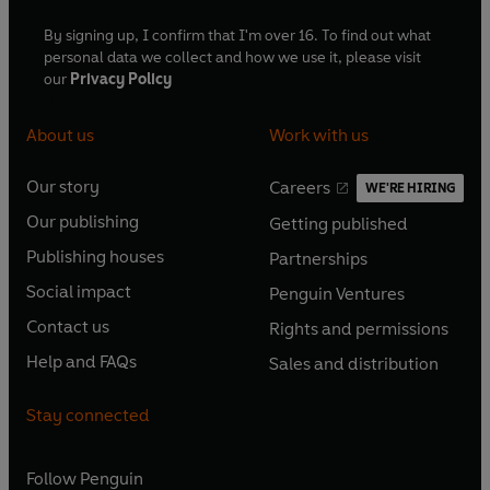
By signing up, I confirm that I'm over 16. To find out what
personal data we collect and how we use it, please visit
our
Privacy Policy
About us
Work with us
Our story
Careers
WE'RE HIRING
O
O
Our publishing
Getting published
p
p
O
O
e
e
Publishing houses
Partnerships
p
p
O
O
n
n
e
e
Social impact
Penguin Ventures
p
p
s
O
s
O
n
n
e
e
Contact us
Rights and permissions
i
p
i
p
s
O
s
O
n
n
n
e
n
e
Help and FAQs
Sales and distribution
i
p
i
p
s
O
s
O
a
n
a
n
n
e
n
e
i
p
i
p
n
s
n
s
Stay connected
a
n
a
n
n
e
n
e
e
i
e
i
n
s
n
s
a
n
a
n
w
n
w
n
e
i
e
i
n
s
Follow
Penguin
n
s
t
a
t
a