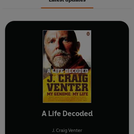
A Life Decoded
J. Craig Venter