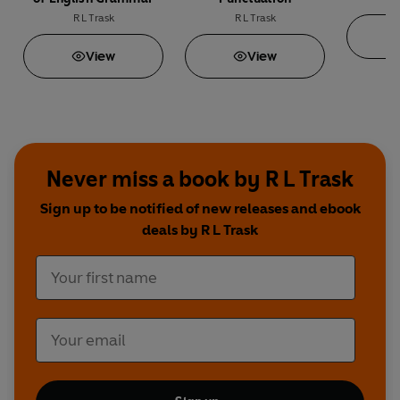
R L Trask
R L Trask
View
View
Never miss a book by R L Trask
Sign up to be notified of new releases and ebook
deals by R L Trask