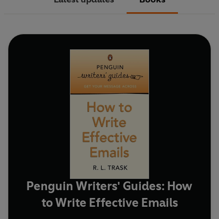
Penguin Writers' Guides: How
to Write Effective Emails