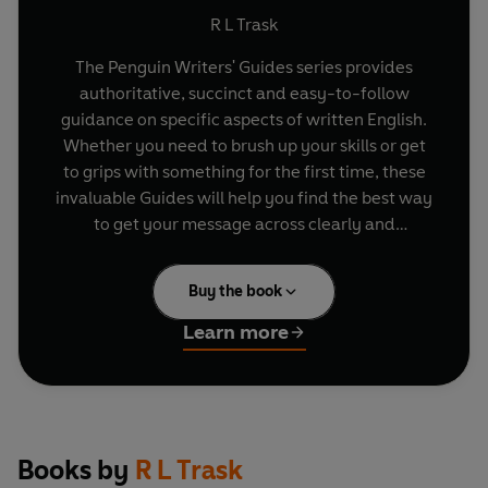
R L Trask
The Penguin Writers' Guides series provides
authoritative, succinct and easy-to-follow
guidance on specific aspects of written English.
Whether you need to brush up your skills or get
to grips with something for the first time, these
invaluable Guides will help you find the best way
to get your message across clearly and
effectively.
Buy the book
Many of us are spending more and more time
using emails, especially at work. This practical
Learn more
guide steers you through all the basics and
'netiquette' of emailing strangers, business
contacts and colleagues: from setting up an
email account, presentation and formatting of
your emails to how to avoid offensive blunders
Books by
R L Trask
and the legal issues surrounding this kind of