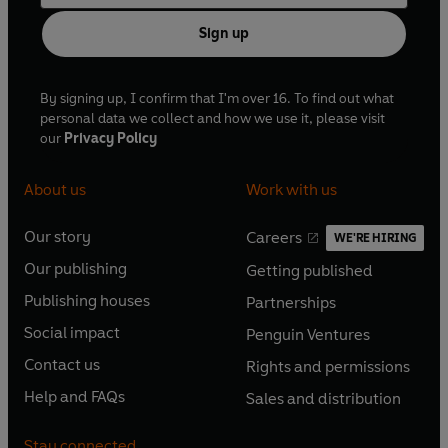
Sign up
By signing up, I confirm that I'm over 16. To find out what
personal data we collect and how we use it, please visit
our
Privacy Policy
About us
Work with us
Our story
Careers
WE'RE HIRING
O
O
Our publishing
Getting published
p
p
O
O
e
e
Publishing houses
Partnerships
p
p
O
O
n
n
e
e
Social impact
Penguin Ventures
p
p
s
O
s
O
n
n
e
e
Contact us
Rights and permissions
i
p
i
p
s
O
s
O
n
n
n
e
n
e
Help and FAQs
Sales and distribution
i
p
i
p
s
O
s
O
a
n
a
n
n
e
n
e
i
p
i
p
n
s
n
s
Stay connected
a
n