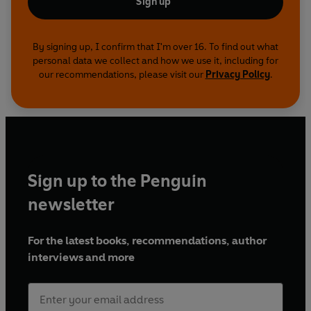
Sign up
By signing up, I confirm that I'm over 16. To find out what
personal data we collect and how we use it, including for
our recommendations, please visit our
Privacy Policy
.
Sign up to the Penguin
newsletter
For the latest books, recommendations, author
interviews and more