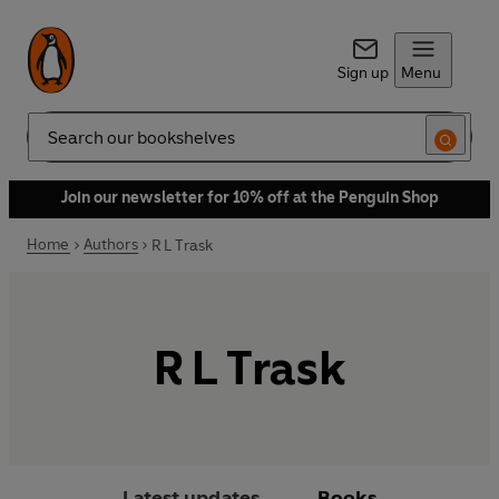
Sign up
Menu
Search
Join our newsletter for 10% off at the Penguin Shop
Home
Authors
R L Trask
R L Trask
Latest updates
Books