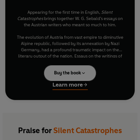
Appearing for the first time in English,
Silent
Catastrophes
brings together W. G. Sebald’s essays on
the Austrian writers who meant so much to him.
The evolution of Austria from vast empire to diminutive
Alpine republic, followed by its annexation by Nazi
Germany, had a profound traumatic impact on the
literary output of the nation. Essays on the writings of
Kafka, Handke, Bernhard and more, explore the
concepts of ‘home/land’, ‘borderland’ and ‘exile’ with
Buy the book
deep compassion and insight.
Learn more
A revelation to Sebald’s English-language readers,
Silent Catastrophes
traces many of the themes which
animate Sebald’s own work and illuminates how
melancholy – the contemplation of disaster in progress
– is itself a form of resistance.
Praise for
Silent Catastrophes