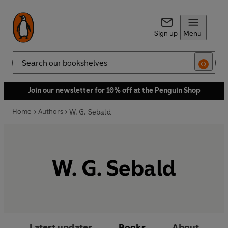
Sign up
Menu
Search
Join our newsletter for 10% off at the Penguin Shop
Home
Authors
W. G. Sebald
W. G. Sebald
Latest updates
Books
About