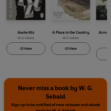
Austerlitz
A Place in the Country
Across
th
W. G. Sebald
W. G. Sebald
W.
View
View
Never miss a book by W. G.
Sebald
Sign up to be notified of new releases and ebook
deals by W. G. Sebald