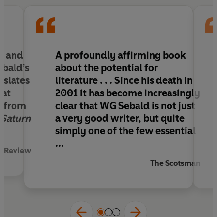
ge and
A profoundly affirming book
bald’s
about the potential for
nslates
literature . . . Since his death in
hat
2001 it has become increasingly
t from
clear that WG Sebald is not just
 Saturn
a very good writer, but quite
simply one of the few essential
...
t Review
The Scotsman