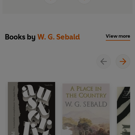
Books by
W. G. Sebald
View more