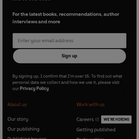
For the latest books, recommendations, author
interviews and more
Sign up
By signing up, I confirm that I'm over 16. To find out what
personal data we collect and how we use it, please visit
our
Privacy Policy
About us
Work with us
Our story
Careers
WE'RE HIRING
O
O
Our publishing
Getting published
p
p
O
O
e
e
Publishing houses