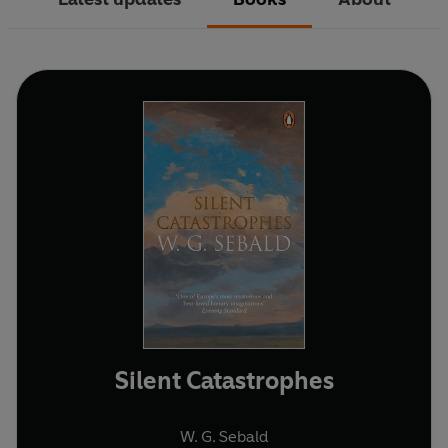
Silent Catastrophes
W. G. Sebald