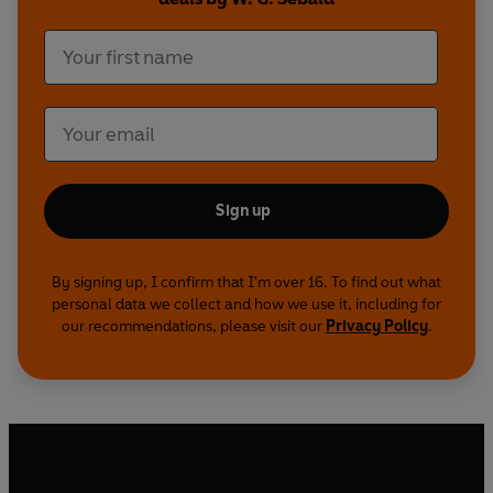
Sign up
By signing up, I confirm that I'm over 16. To find out what
personal data we collect and how we use it, including for
our recommendations, please visit our
Privacy Policy
.