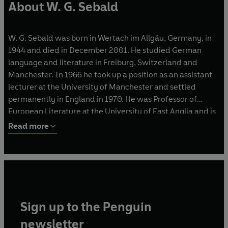
About W. G. Sebald
W. G. Sebald was born in Wertach im Allgäu, Germany, in
1944 and died in December 2001. He studied German
language and literature in Freiburg, Switzerland and
Manchester. In 1966 he took up a position as an assistant
lecturer at the University of Manchester and settled
permanently in England in 1970. He was Professor of
European Literature at the University of East Anglia and is
the author of
The Emigrants
,
The Rings of Saturn
,
Vertigo
,
Read more
Austerlitz
,
After Nature
,
On the Natural History of
Destruction
,
Unrecounted, Campo Santo
,
A Place in the
Country
and a selection of poetry,
Across the Land and the
Water
.
Sign up to the Penguin
newsletter