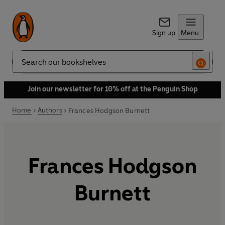
Sign up
Menu
Search
Join our newsletter for 10% off at the Penguin Shop
Home
Authors
Frances Hodgson Burnett
Frances Hodgson
Burnett