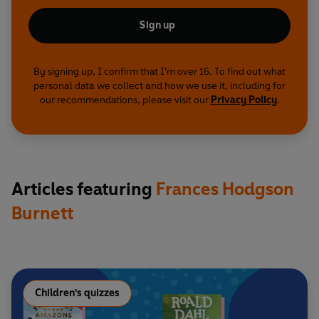
Sign up
By signing up, I confirm that I'm over 16. To find out what
personal data we collect and how we use it, including for
our recommendations, please visit our
Privacy Policy
.
Articles featuring
Frances Hodgson
Burnett
Children's quizzes