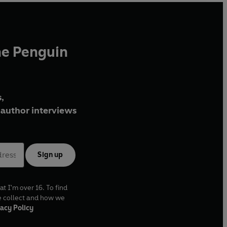
he Penguin
,
author interviews
Sign up
at I'm over 16. To find
e collect and how we
acy Policy