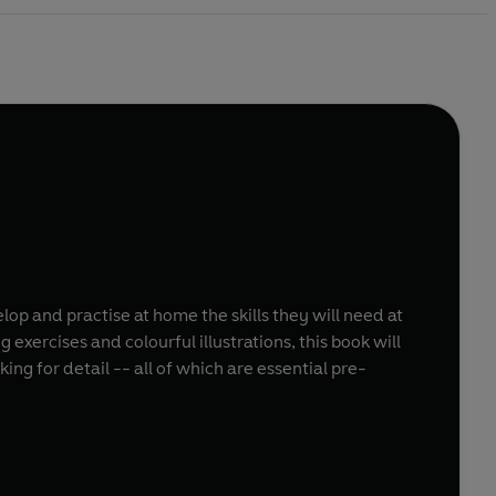
lop and practise at home the skills they will need at
 exercises and colourful illustrations, this book will
g for detail -- all of which are essential pre-