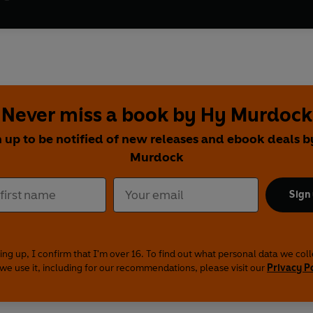
Never miss a book by Hy Murdock
 up to be notified of new releases and ebook deals 
Murdock
Sign
ing up, I confirm that I'm over 16. To find out what personal data we col
we use it, including for our recommendations, please visit our
Privacy P