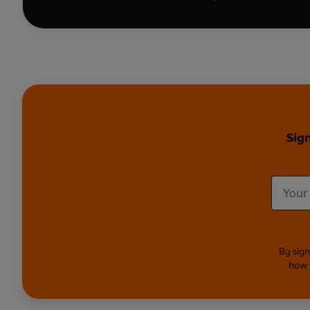
Sign
By sign
how 