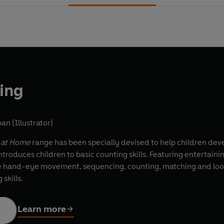
ting
an (Illustrator)
g at Home
range has been specially devised to help children deve
ntroduces children to basic counting skills. Featuring entertaining
se hand-eye movement, sequencing, counting, matching and lookin
skills.
Learn more