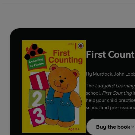
First Coun
Hy Murdock
,
John Lobb
The
Ladybird Learnin
school.
First Counting
i
help your child practi
school and pre-reading 
Buy the book