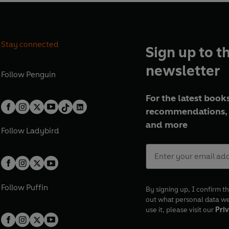
Stay connected
Sign up to t
newsletter
Follow
Penguin
For the latest books
recommendations, 
and more
Follow
Ladybird
Follow
Puffin
By signing up, I confirm th
out what personal data w
use it, please visit our
Priv