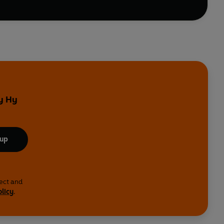
by Hy
 up
lect and
olicy
.