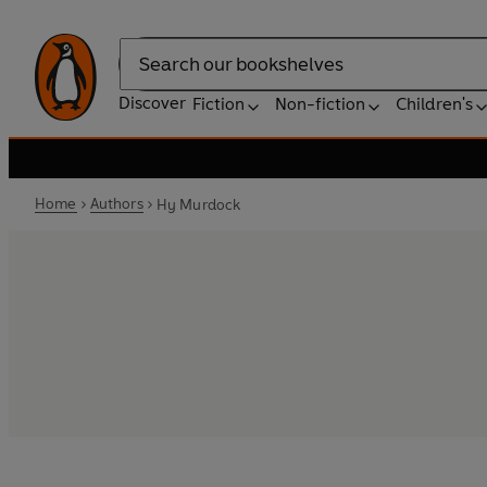
Search
Discover
Fiction
Non-fiction
Children's
Home
Authors
Hy Murdock