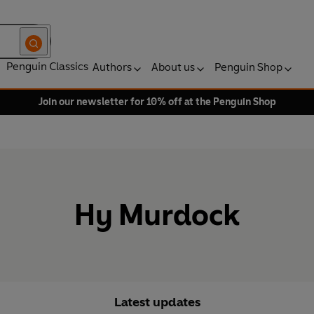
Penguin Classics
Authors
About us
Penguin Shop
Join our newsletter for 10% off at the Penguin Shop
Hy Murdock
Latest updates