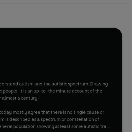
understand autism and the autistic spectrum. Drawing
c people, it is an up-to-the minute account of the
 almost a century.
today mostly agree that there is no single cause or
sm is described as a spectrum or constellation of
general population showing at least some autistic trait