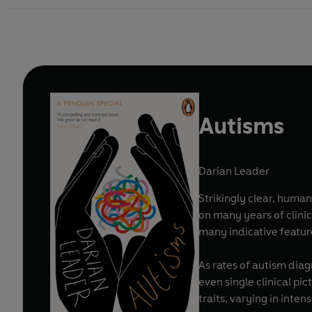
Autisms
Darian Leader
Strikingly clear, human
on many years of clinic
many indicative featur
As rates of autism diag
even single clinical pi
traits, varying in inten