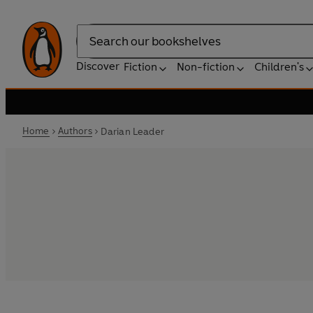
Search
Discover
Fiction
Non-fiction
Children's
Home
Authors
Darian Leader