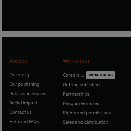
About us
Work with us
Our story
Careers
WE'RE HIRING
O
O
Our publishing
Getting published
p
p
O
O
e
e
Publishing houses
Partnerships
p
p
O
O
n
n
e
e
Social impact
Penguin Ventures
p
p
s
O
s
O
n
n
e
e
Contact us
Rights and permissions
i
p
i
p
s
O
s
O
n
n
n
e
n
e
Help and FAQs
Sales and distribution
i
p
i
p
s
O
s
O
a
n
a
n
n
e
n
e