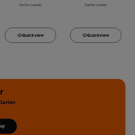
Darian Leader
Darian Leader
Quick
view
Quick
view
r
Darian
 up