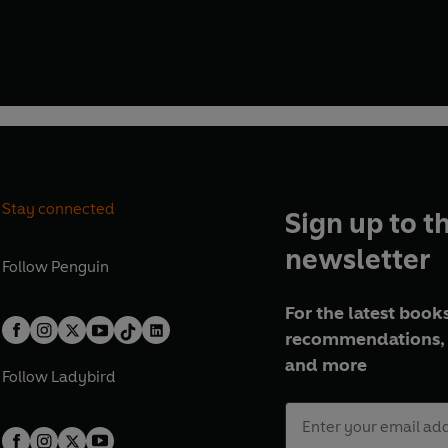
Stay connected
Sign up to t
newsletter
Follow
Penguin
For the latest books
recommendations, 
and more
Follow
Ladybird