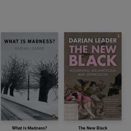
What is Madness?
The New Black