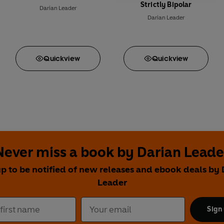
Strictly Bipolar
Darian Leader
Darian Leader
Quick
view
Quick
view
Never miss a book by Darian Leade
up to be notified of new releases and ebook deals by 
Leader
Sign