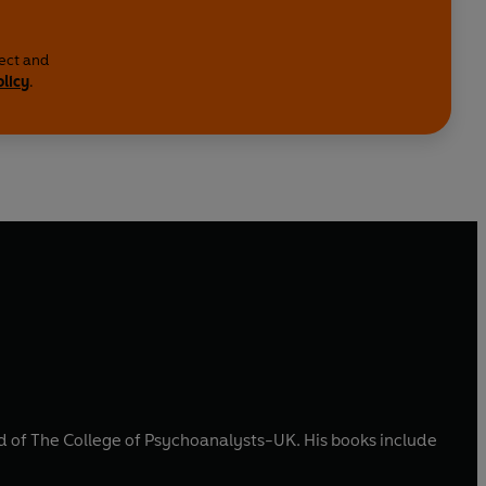
lect and
olicy
.
d of The College of Psychoanalysts-UK. His books include