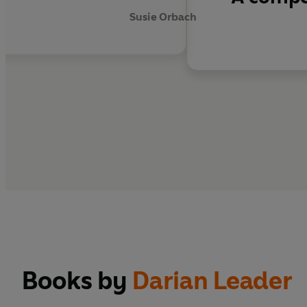
Susie Orbach
Books by
Darian Leader