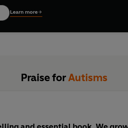
Learn more
 has been a radical split between the ways in which autism is pe
r others it is an identity, a natural variation in human cognitive
pecial challenges of autism, it can be hard to find clarity ami
guide to the field of autism research and treatment particularl
Praise for
Autisms
ling and essential book. We grow 