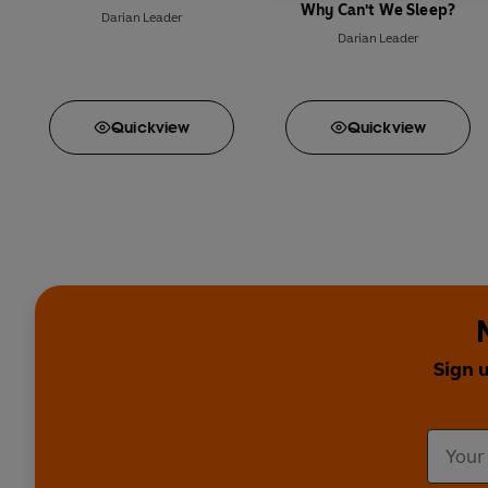
Why Can't We Sleep?
Darian Leader
Darian Leader
Quick
view
Quick
view
Sign 