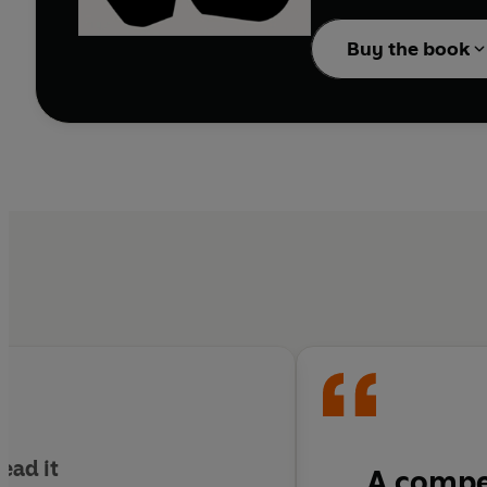
or feature.
Buy the book
At the same time, there
on a deficit, whereas fo
For anyone facing the s
Leader’s illuminating 
ead it
A compel