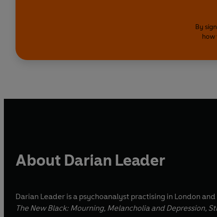
By sign
how 
About Darian Leader
Darian Leader is a psychoanalyst practising in London and
The New
Black: Mourning, Melancholia and Depression, Str