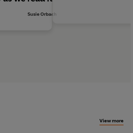
Susie Orbach
View more