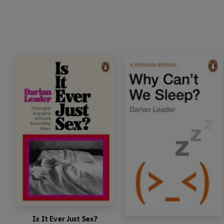
Is It Ever Just Sex?