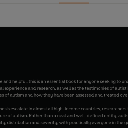
e and helpful, this is an essential book for anyone seeking to 
al experience and research, as well as the testimonies of autisti
es of autism and how they have been assessed and treated over
nosis escalate in almost all high-income countries, researchers 
cture of autism. Rather than a neat and well-defined entity, auti
sity, distribution and severity, with practically everyone in the 