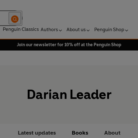
Penguin Classics
Authors
About us
Penguin Shop
Join our newsletter for 10% off at the Penguin Shop
Darian Leader
Latest updates
Books
About