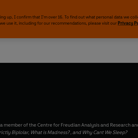
ing up, I confirm that I'm over 16. To find out what personal data we col
we use it, including for our recommendations, please visit our
Privacy P
 a member of the Centre for Freudian Analysis and Research an
ictly Biplolar, What is Madness? , and Why Cant We Sleep?