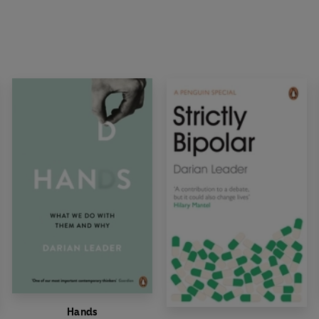
Hands