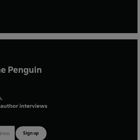
he Penguin
,
author interviews
Sign up