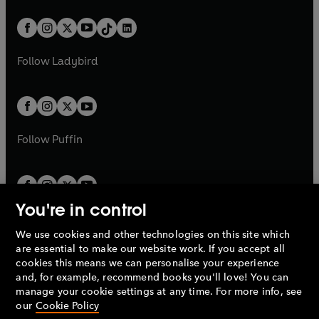
a
n
a
n
t
a
t
a
w
n
w
n
b
e
b
e
a
n
a
n
t
a
t
a
w
w
b
e
b
e
a
n
a
n
t
t
Follow
Ladybird
w
w
b
e
b
e
a
a
t
t
w
w
b
b
a
a
t
t
b
b
a
a
b
b
Follow
Puffin
You're in control
We use cookies and other technologies on this site which
Penguin Books Limited
are essential to make our website work. If you accept all
A
Penguin Random House
Company.
cookies this means we can personalise your experience
© 1995 –
2026
Penguin Books Ltd. Registered number: 861590
and, for example, recommend books you'll love! You can
England.
Registered office: One Embassy Gardens, 8 Viaduct
manage your cookie settings at any time. For more info, see
Gardens, London, SW11 7BW, UK.
our
Cookie Policy