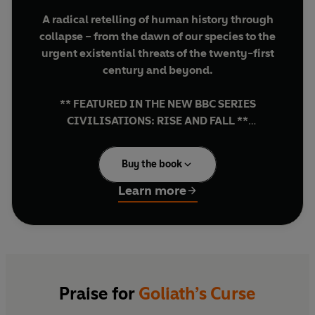
A radical retelling of human history through
collapse – from the dawn of our species to the
urgent existential threats of the twenty-first
century and beyond.
** FEATURED IN THE NEW BBC SERIES
CIVILISATIONS: RISE AND FALL **
** THE
SUNDAY TIMES
BESTSELLER **
Buy the book
‘A brilliant, utterly convincing account of the
evolution of human society and why we are
Learn more
probably reaching humanity's end days’
HENRY MARSH
'Absolutely essential reading for
understanding why past civilisations
collapsed, and how to protect our own from
Praise for
Goliath’s Curse
the same fate' LEWIS DARTNELL