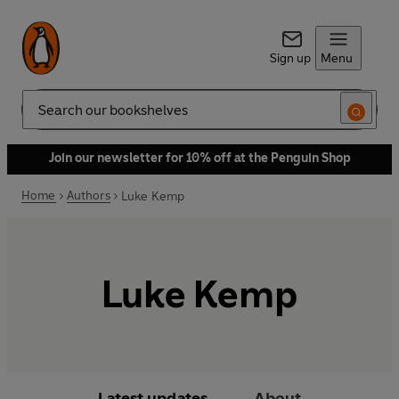
Sign up
Menu
Search
Join our newsletter for 10% off at the Penguin Shop
Home
Authors
Luke Kemp
Luke Kemp
Latest updates
About