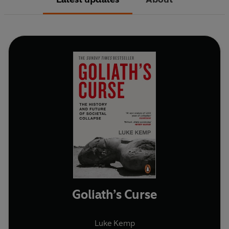
Goliath’s Curse
Luke Kemp