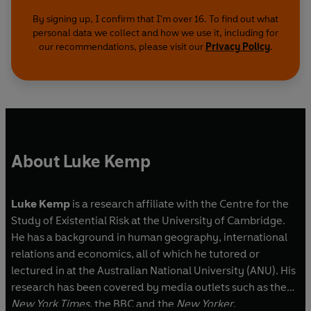
complexes rule our world and produce new ways
of annihilating our species, from climate change
By signing up, I confirm that I'm over 16. To find out what
personal data we collect and how we use it, including for
to nuclear war. Our systems are now so fast,
our recommendations, please visit our
Privacy Policy
.
complex and interconnected that a future
collapse will likely be global, swift and
irreversible. All of us now face a choice: we must
learn to democratically control Goliath, or the
next collapse may be our last.
'An excellent survey of human history through
About Luke Kemp
the collapses of Goliath-like kings, states and
empires'
OBSERVER
Luke Kemp
is a research affiliate with the Centre for the
'A comprehensive overview of societal
Study of Existential Risk at the University of Cambridge.
collapse, based on the analysis of dozens of
He has a background in human geography, international
cases spanning thousands of years from the
relations and economics, all of which he tutored or
Paleolithic to today. Highly recommended'
lectured in at the Australian National University (ANU). His
PETER TURCHIN
research has been covered by media outlets such as the
New York Times
, the BBC and the
New Yorker
.