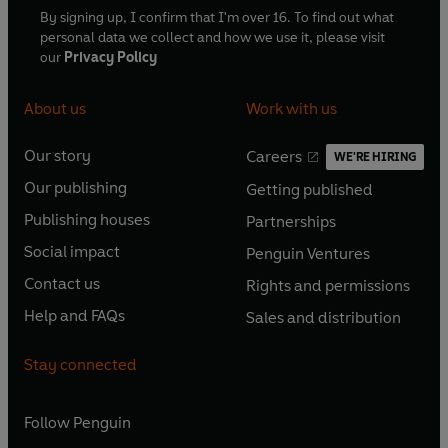
By signing up, I confirm that I'm over 16. To find out what
personal data we collect and how we use it, please visit
our
Privacy Policy
About us
Work with us
Our story
Careers
WE'RE HIRING
O
O
Our publishing
Getting published
p
p
O
O
e
e
Publishing houses
Partnerships
p
p
O
O
n
n
e
e
Social impact
Penguin Ventures
p
p
s
O
s
O
n
n
e
e
Contact us
Rights and permissions
i
p
i
p
s
O
s
O
n
n
n
e
n
e
Help and FAQs
Sales and distribution
i
p
i
p
s
O
s
O
a
n
a
n
n
e
n
e
i
p
i
p
n
s
n
s
Stay connected
a
n
a
n
n
e
n
e
e
i
e
i
n
s
n
s
a
n
a
n
w
n
w
n
e
i
e
i
n
s
Follow
Penguin
n
s
t
a
t
a
w
n
w
n
e
i
e
i