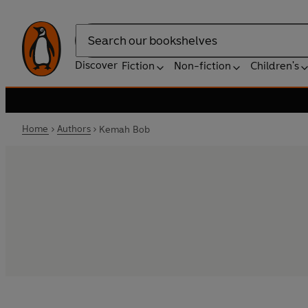
Search
Discover
Fiction
Non-fiction
Children's
Home
Authors
Kemah Bob