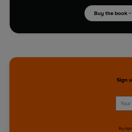
The show has been cal
Buy the book
Penguin is proud to br
Fringe 2020, developed 
Containing nearly eight
Jordan Brookes
(
Winne
Central, Live from the
Got News for You, Moc
Featuring household na
Sign 
News Quiz
),
Edinburg
Full Cast:
Ivo Graham, S
Christopher Bliss, Mic
Bob, Leo Reich, Jake Fa
Please note this cont
By sign