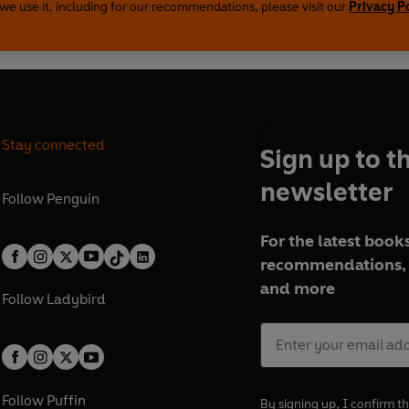
we use it, including for our recommendations, please visit our
Privacy P
(P)2020 Penguin Audio
Stay connected
Sign up to t
newsletter
Follow
Penguin
For the latest books
recommendations, 
and more
Follow
Ladybird
Follow
Puffin
By signing up, I confirm th