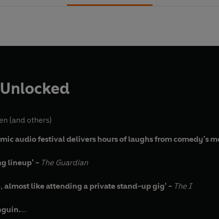
 Unlocked
gen
(and others)
mic audio festival delivers hours of laughs from comedy's mos
ng lineup' -
The Guardian
almost like attending a private stand-up gig' -
The I
nguin.