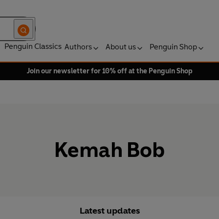
Penguin Classics
Authors
About us
Penguin Shop
Join our newsletter for 10% off at the Penguin Shop
Kemah Bob
Latest updates