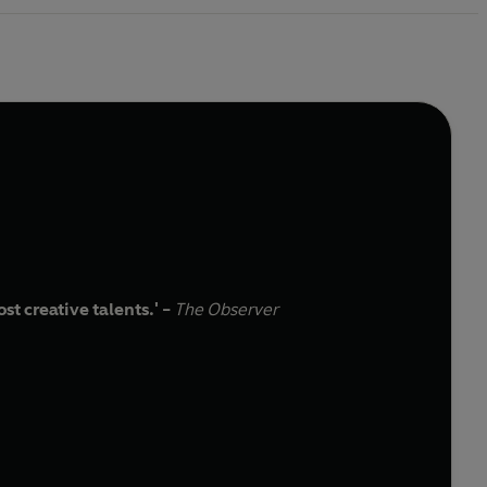
t creative talents.' -
The Observer