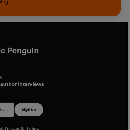
olicy
.
he Penguin
,
author interviews
Sign up
at I'm over 16. To find