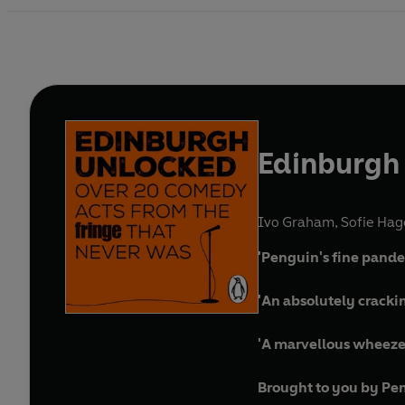
Edinburgh
Ivo Graham
,
Sofie Ha
'Penguin's fine pande
'An absolutely cracki
'A
marvellous
wheeze, 
Brought to you by Pe