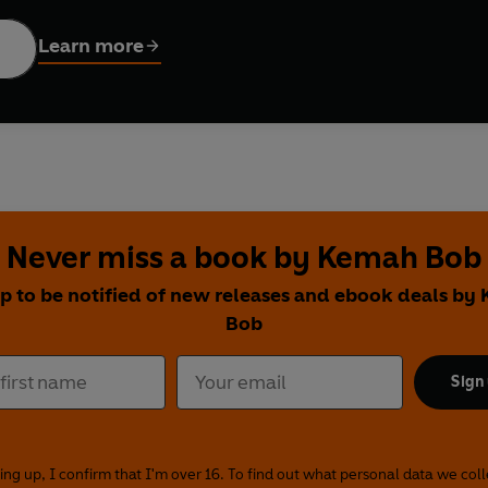
led off. The show must go on....
Learn more
ing you its very own audio comedy festival, featuring acts who 
in association with the Edinburgh Festival Fringe Society.
 hours of hilarious original material from some of the finest com
r of Edinburgh Comedy Awards 2019
) takes you on a disastro
 BBC
) lifts the lid on her Westlife fan fiction days, and just as 
k the Week
) tucks into his version of King Lear during the lockd
Never miss a book by Kemah Bob
mes, through to debut acts, as well as being compered by Sco
up to be notified of new releases and ebook deals by
h Unlocked
is the unmissable comedy festival that you can atte
Bob
ofie Hagen, Fern Brady, Dane Baptiste, Jessie & Bebe Cave, Jor
Sign
helle de Swarte, Sheeps, Glamrou, Giants (Fjord), Crystal Rasmu
rrell, Yuriko Kotani, SHELF, Mo Omar.
ains adult themes and content.
ing up, I confirm that I'm over 16. To find out what personal data we col