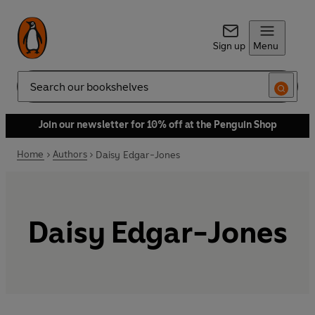
Sign up
Menu
Search
Join our newsletter for 10% off at the Penguin Shop
Home
Authors
Daisy Edgar-Jones
Daisy Edgar-Jones