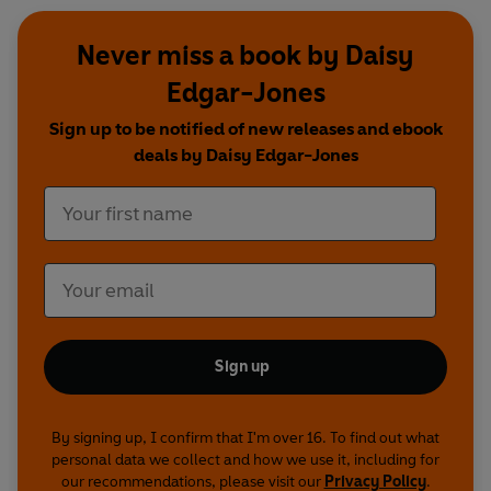
Never miss a book by Daisy
Edgar-Jones
Sign up to be notified of new releases and ebook
deals by Daisy Edgar-Jones
Sign up
By signing up, I confirm that I'm over 16. To find out what
personal data we collect and how we use it, including for
our recommendations, please visit our
Privacy Policy
.