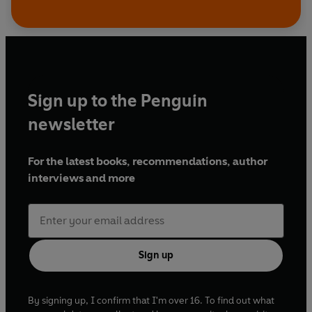
Sign up to the Penguin
newsletter
For the latest books, recommendations, author
interviews and more
Sign up
By signing up, I confirm that I'm over 16. To find out what