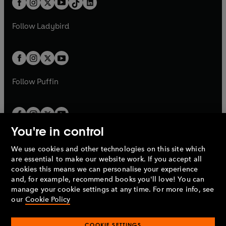
a
n
a
n
t
a
t
a
w
w
b
e
b
e
a
n
a
n
t
t
Follow
Ladybird
w
w
b
e
b
e
a
a
t
t
w
w
b
b
a
a
t
t
b
b
a
a
b
b
Follow
Puffin
You're in control
We use cookies and other technologies on this site which
Penguin Books Limited
are essential to make our website work. If you accept all
A
Penguin Random House
Company.
cookies this means we can personalise your experience
© 1995 –
2026
Penguin Books Ltd. Registered number: 861590
and, for example, recommend books you'll love! You can
England.
Registered office: One Embassy Gardens, 8 Viaduct
manage your cookie settings at any time. For more info, see
Gardens, London, SW11 7BW, UK.
our
Cookie Policy
COOKIE SETTINGS