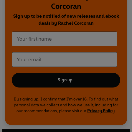
Corcoran
Anne Frank
Mahatma Gandhi
Sign up to be notified of new releases and ebook
Rosa Parks
deals by Rachel Corcoran
Mary Seacole
Coming in 2020:
Greta Thunberg
Alan Turing
Freddie Mercury
Serena Williams
Steve Jobs
Sign up
Amelia Earhart
Nelson Mandela
By signing up, I confirm that I'm over 16. To find out what
personal data we collect and how we use it, including for
our recommendations, please visit our
Privacy Policy
.