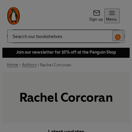
Sign up
Menu
Search
Join our newsletter for 10% off at the Penguin Shop
Home
Authors
Rachel Corcoran
Rachel Corcoran
Latest updates