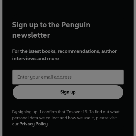
Sign up to the Penguin
newsletter
For the latest books, recommendations, author
interviews and more
Sign up
By signing up, I confirm that I'm over 16. To find out what
personal data we collect and how we use it, please visit
our
Privacy Policy