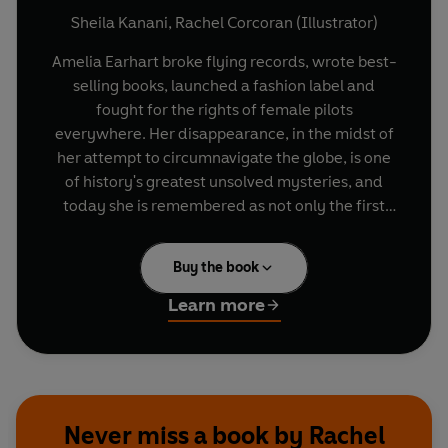
Sheila Kanani
,
Rachel Corcoran (Illustrator)
Amelia Earhart broke flying records, wrote best-
selling books, launched a fashion label and
fought for the rights of female pilots
everywhere. Her disappearance, in the midst of
her attempt to circumnavigate the globe, is one
of history's greatest unsolved mysteries, and
today she is remembered as not only the first
female pilot to cross the Atlantic Ocean, but for
being a bold, brace and adventurous woman
Buy the book
who fought tirelessly for what she believed.
Learn more
Collect them all!
Michelle Obama
Malala Yousafzai
Stephen Hawking
Neil Armstrong
Never miss a book by Rachel
Katherine Johnson