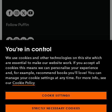
a
a
t
t
w
w
b
b
a
a
t
t
b
b
a
a
b
b
Follow
Puffin
You're in control
We use cookies and other technologies on this site which
Penguin Books Limited
are essential to make our website work. If you accept all
A
Penguin Random House
Company.
cookies this means we can personalise your experience
© 1995 –
2026
Penguin Books Ltd. Registered number: 861590
and, for example, recommend books you'll love! You can
England.
Registered office: One Embassy Gardens, 8 Viaduct
manage your cookie settings at any time. For more info, see
Gardens, London, SW11 7BW, UK.
our
Cookie Policy
COOKIE SETTINGS
Privacy policy
Cookies policy
Cookie settings
O
O
Opens
p
p
STRICTLY NECESSARY COOKIES
in
Modern slavery statement
Accessibility
Product recalls
O
O
O