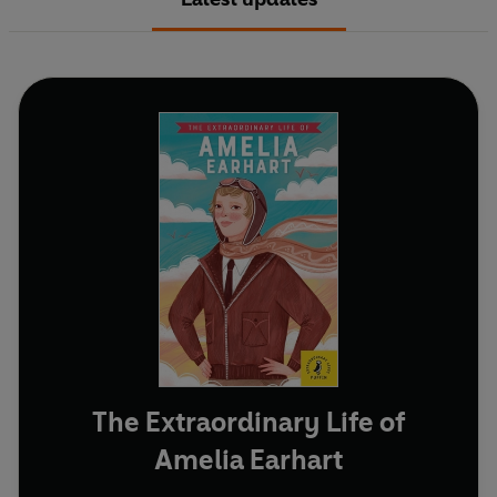
The Extraordinary Life of
Amelia Earhart