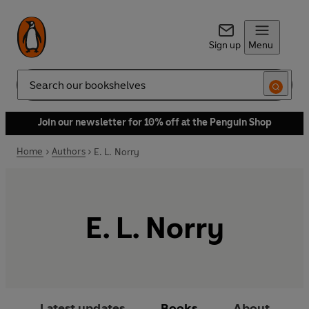
Sign up
Menu
Search
Join our newsletter for 10% off at the Penguin Shop
Home
Authors
E. L. Norry
E. L. Norry
Latest updates
Books
About