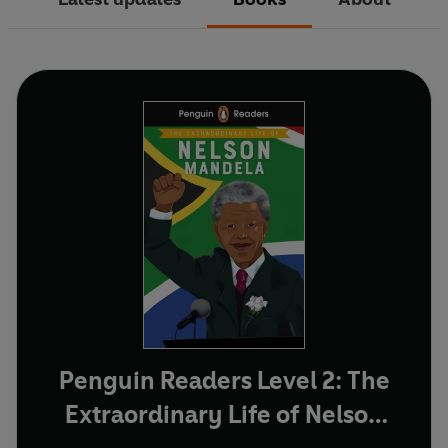
Penguin Readers Level 2: The
Extraordinary Life of Nelson