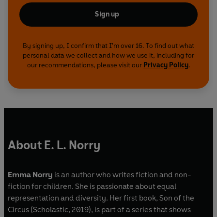
Sign up
By signing up, I confirm that I'm over 16. To find out what
personal data we collect and how we use it, including for
our recommendations, please visit our
Privacy Policy
.
About E. L. Norry
Emma Norry
is an author who writes fiction and non-
fiction for children. She is passionate about equal
representation and diversity. Her first book, Son of the
Circus (Scholastic, 2019), is part of a series that shows