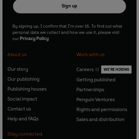
Sign up
By signing up, I confirm that I'm over 16. To find out what
personal data we collect and how we use it, please visit
our
Privacy Policy
About us
Work with us
Our story
Careers
WE'RE HIRING
O
O
Our publishing
Getting published
p
p
O
O
e
e
Publishing houses
Partnerships
p
p
O
O
n
n
e
e
Social impact
Penguin Ventures
p
p
s
O
s
O
n
n
e
e
Contact us
Rights and permissions
i
p
i
p
s
O
s
O
n
n
n
e
n
e
Help and FAQs
Sales and distribution
i
p
i
p
s
O
s
O
a
n
a
n
n
e
n
e
i
p
i
p
n
s
n
s
Stay connected
a
n
a
n
n
e
n
e