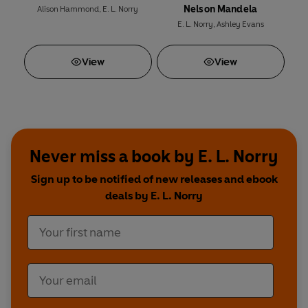
Nelson Mandela
Alison Hammond
,
E. L. Norry
E. L. Norry
,
Ashley Evans
View
View
Never miss a book by E. L. Norry
Sign up to be notified of new releases and ebook
deals by E. L. Norry