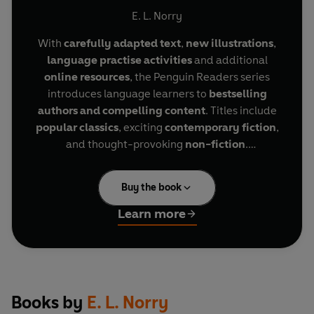
Mandela (ELT Graded Reader)
E. L. Norry
With
carefully adapted text
,
new illustrations
,
language practise activities
and additional
online resources
, the Penguin Readers series
introduces language learners to
bestselling
authors and compelling content
. Titles include
popular classics
, exciting
contemporary fiction
,
and thought-provoking
non-fiction
.
The Extraordinary Life of Nelson Mandela
, a
Buy the book
Level 2 Reader, is A1+ in the CEFR framework.
Sentences contain a maximum of two clauses,
Learn more
introducing the future tenses
will
and
going to
,
present continuous for future meaning, and
comparatives and superlatives. It is well
supported by illustrations, which appear on most
pages.
Books by
E. L. Norry