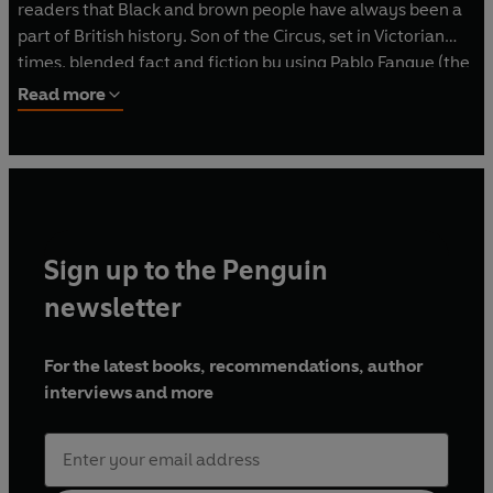
readers that Black and brown people have always been a
part of British history. Son of the Circus, set in Victorian
times, blended fact and fiction by using Pablo Fanque (the
first Black circus owner) and his son Ted as inspiration.
Read more
Emma has also written Amber Undercover (OUP, 2021) - a
fun action-adventure spy story for ages 10+. She has
many short stories in anthologies: Happy Here (Knights Of
Media, 2021), The Place for Me: Stories from the Windrush
(Scholastic, 2020) and The Very Merry Murder Club
(Farshore, 2021). Emma's non-fiction includes biographies
Sign up to the Penguin
of Lionel Messi (Scholastic, 2020) and Nelson Mandela
(Puffin, 2020). A two-book middle-grade fantasy series
newsletter
launches in 2023. Emma can be found on Twitter at
@elnorry_writer or her website elnorry.com
For the latest books, recommendations, author
interviews and more