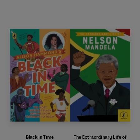
Nelson Mandela wanted freedom for black
people from apartheid in South Africa. He fought
hard for freedom and equality and became the
first black president of South Africa.
Black in Time
The Extraordinary Life of