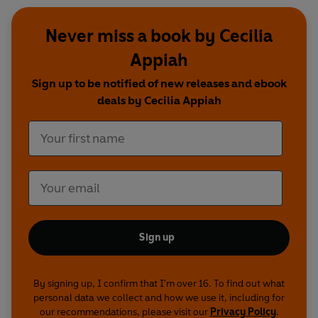
Never miss a book by Cecilia
Appiah
Sign up to be notified of new releases and ebook
deals by Cecilia Appiah
Sign up
By signing up, I confirm that I'm over 16. To find out what
personal data we collect and how we use it, including for
our recommendations, please visit our
Privacy Policy
.