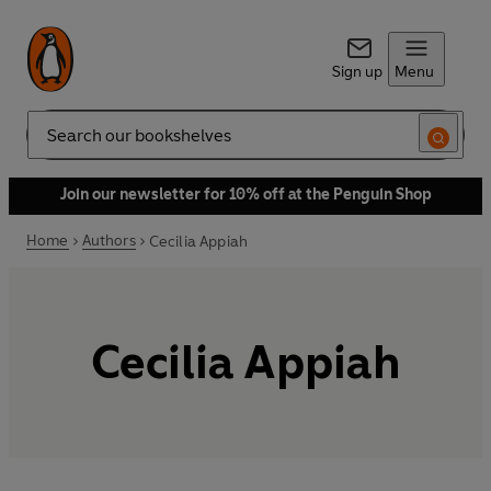
Sign up
Menu
Search
Join our newsletter for 10% off at the Penguin Shop
Home
Authors
Cecilia Appiah
Cecilia Appiah