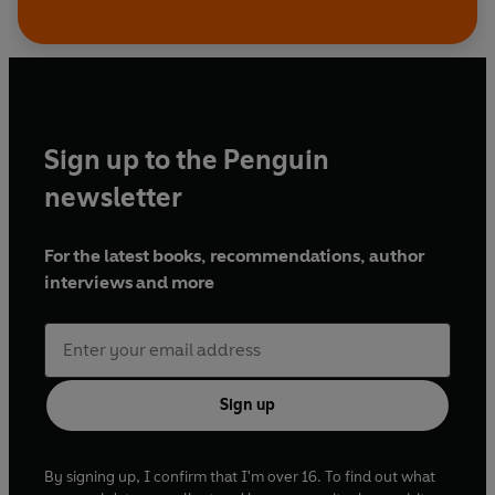
Sign up to the Penguin
newsletter
For the latest books, recommendations, author
interviews and more
Sign up
By signing up, I confirm that I'm over 16. To find out what