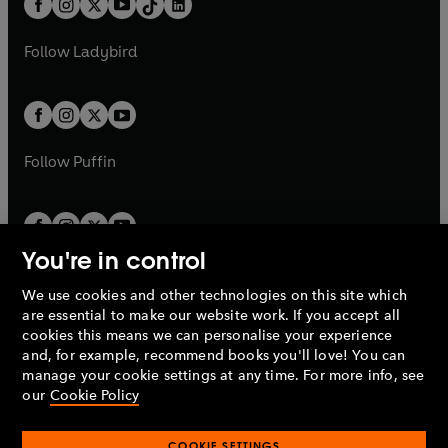
a
n
a
n
t
a
t
a
w
w
b
e
b
e
a
n
a
n
t
t
Follow
Ladybird
w
w
b
e
b
e
a
a
t
t
w
w
b
b
a
a
t
t
b
b
a
a
b
b
Follow
Puffin
You're in control
We use cookies and other technologies on this site which
Penguin Books Limited
are essential to make our website work. If you accept all
A
Penguin Random House
Company.
cookies this means we can personalise your experience
© 1995 –
2026
Penguin Books Ltd. Registered number: 861590
and, for example, recommend books you'll love! You can
England.
Registered office: One Embassy Gardens, 8 Viaduct
manage your cookie settings at any time. For more info, see
Gardens, London, SW11 7BW, UK.
our
Cookie Policy
COOKIE SETTINGS