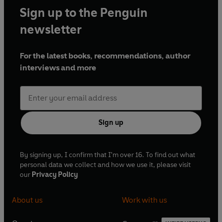
Sign up to the Penguin
newsletter
For the latest books, recommendations, author
interviews and more
Sign up
By signing up, I confirm that I'm over 16. To find out what
personal data we collect and how we use it, please visit
our
Privacy Policy
About us
Work with us