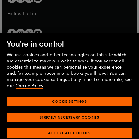
b
b
a
a
b
b
Follow
Puffin
You're in control
We use cookies and other technologies on this site which
Penguin Books Limited
are essential to make our website work. If you accept all
A
Penguin Random House
Company.
cookies this means we can personalise your experience
© 1995 –
2026
Penguin Books Ltd. Registered number: 861590
and, for example, recommend books you'll love! You can
England.
Registered office: One Embassy Gardens, 8 Viaduct
manage your cookie settings at any time. For more info, see
Gardens, London, SW11 7BW, UK.
our
Cookie Policy
COOKIE SETTINGS
Privacy policy
Cookies policy
Cookie settings
O
O
Opens
p
p
STRICTLY NECESSARY COOKIES
in
Modern slavery statement
Accessibility
Product recalls
O
O
O
e
e
a
Terms & conditions
Pay gap reports
p
p
p
n
n
O
O
new
ACCEPT ALL COOKIES
e
e
e
s
s
Industry commitment to professional behaviour
p
p
tab
O