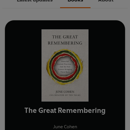
The Great Remembering
June Cohen