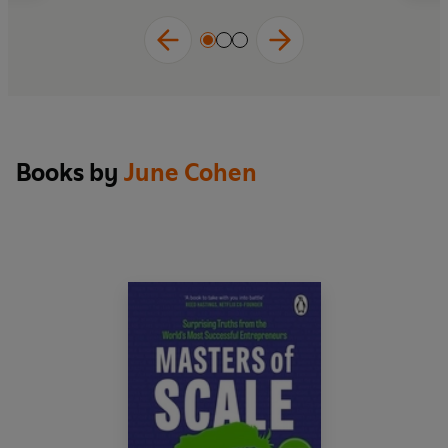
Books by
June Cohen