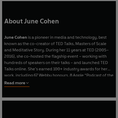
About June Cohen
June Cohen
is a pioneer in media and technology, best
known as the co-creator of TED Talks, Masters of Scale
and Meditative Story. During her 11 years at TED (2005–
2016), she co-hosted the flagship event – working with
hundreds of speakers on their talks – and launched TED
Talks online. She’s earned 100+ industry awards for her
work, including 67 Webby honours, 8 Apple “Podcast of the
Year” Awards, and a Peabody.
Read more