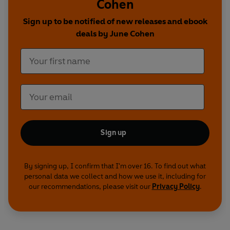
Cohen
Sign up to be notified of new releases and ebook
deals by June Cohen
Sign up
By signing up, I confirm that I'm over 16. To find out what
personal data we collect and how we use it, including for
our recommendations, please visit our
Privacy Policy
.