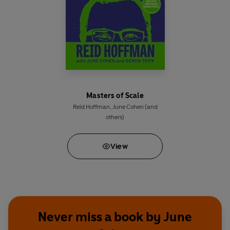
Masters of Scale
Reid Hoffman
,
June Cohen
(and
others)
View
Never miss a book by June