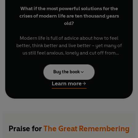
What if the most powerful solutions for the
crises of modern life are ten thousand years
old?
Modern life is full of advice about how to feel
better, think better and live better – yet many of
us still feel anxious, lonely and cut off from
meaning. What if the problem is not that we have
forgotten how to look after ourselves, but that
Buy the book
we have forgotten how to do it together?
Learn more
In
The Great Remembering
, June Cohen travels
across cultures, continents and centuries to
uncover the wisdom systems our ancestors built
to help human beings endure upheaval and feel
more fully alive. From epic physical ordeals and
communal festivals to sauna and cold plunge,
Praise for
The Great Remembering
psychedelic ceremony and shared rituals of