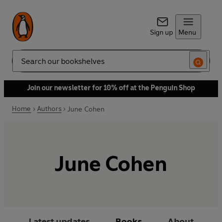
Sign up
Menu
Search
Join our newsletter for 10% off at the Penguin Shop
Home
Authors
June Cohen
June Cohen
Latest updates
Books
About