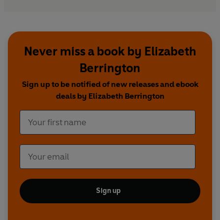
Never miss a book by Elizabeth
Berrington
Sign up to be notified of new releases and ebook
deals by Elizabeth Berrington
Sign up