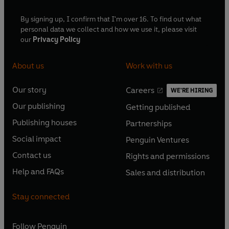
By signing up, I confirm that I'm over 16. To find out what
personal data we collect and how we use it, please visit
our
Privacy Policy
About us
Work with us
Our story
Careers
WE'RE HIRING
O
O
Our publishing
Getting published
p
p
O
O
e
e
Publishing houses
Partnerships
p
p
O
O
n
n
e
e
Social impact
Penguin Ventures
p
p
s
O
s
O
n
n
e
e
Contact us
Rights and permissions
i
p
i
p
s
O
s
O
n
n
n
e
n
e
Help and FAQs
Sales and distribution
i
p
i
p
s
O
s
O
a
n
a
n
n
e
n
e
i
p
i
p
n
s
n
s
Stay connected
a
n
a
n
n
e
n
e
e
i
e
i
n
s
n
s
a
n
a
n
w
n
w
n
e
i
e
i
n
s
Follow
Penguin
n
s