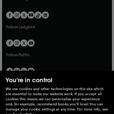
t
a
t
a
w
n
w
n
e
i
e
i
a
n
a
n
t
a
t
a
w
n
w
n
b
e
b
e
a
n
a
n
t
a
t
a
w
w
b
e
b
e
a
n
a
n
t
t
Follow
Ladybird
w
w
b
e
b
e
a
a
t
t
w
w
b
b
a
a
t
t
b
b
a
a
b
b
Follow
Puffin
You're in control
We use cookies and other technologies on this site which
Penguin Books Limited
are essential to make our website work. If you accept all
A
Penguin Random House
Company.
cookies this means we can personalise your experience
© 1995 –
2026
Penguin Books Ltd. Registered number: 861590
and, for example, recommend books you'll love! You can
England.
Registered office: One Embassy Gardens, 8 Viaduct
manage your cookie settings at any time. For more info, see
Gardens, London, SW11 7BW, UK.