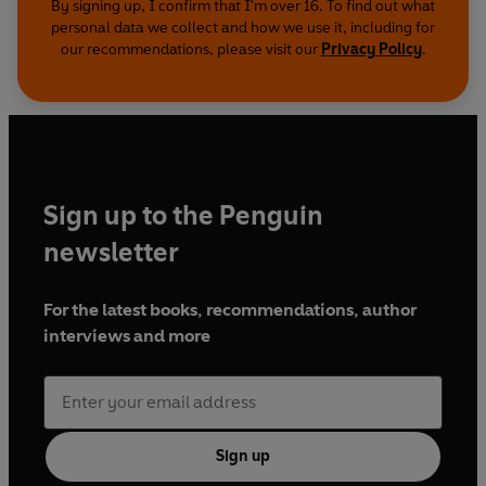
By signing up, I confirm that I'm over 16. To find out what
personal data we collect and how we use it, including for
our recommendations, please visit our
Privacy Policy
.
Sign up to the Penguin
newsletter
For the latest books, recommendations, author
interviews and more
Sign up