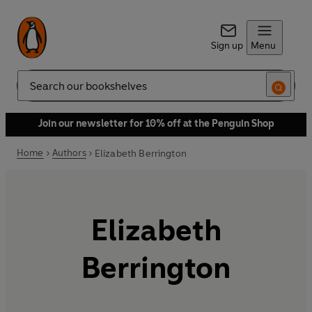
Sign up
Menu
Search
Join our newsletter for 10% off at the Penguin Shop
Home
Authors
Elizabeth Berrington
Elizabeth
Berrington