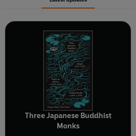
Three Japanese Buddhist
Monks