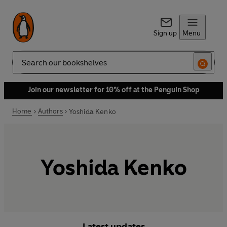
Sign up
Menu
Search
Join our newsletter for 10% off at the Penguin Shop
Home
Authors
Yoshida Kenko
Yoshida Kenko
Latest updates