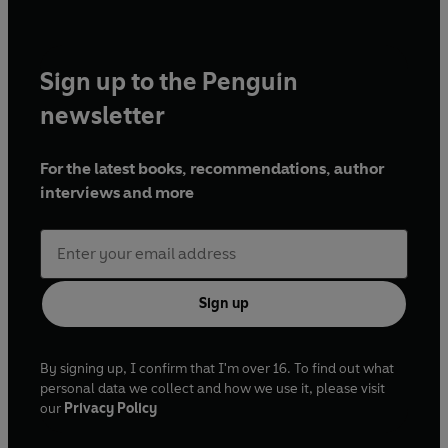
Sign up to the Penguin
newsletter
For the latest books, recommendations, author
interviews and more
Sign up
By signing up, I confirm that I'm over 16. To find out what
personal data we collect and how we use it, please visit
our
Privacy Policy