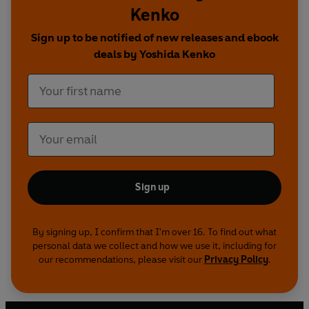
Kenko
Sign up to be notified of new releases and ebook
deals by Yoshida Kenko
Sign up
By signing up, I confirm that I'm over 16. To find out what
personal data we collect and how we use it, including for
our recommendations, please visit our
Privacy Policy
.