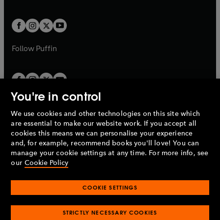
a
a
t
t
w
w
b
b
a
a
t
t
b
b
a
a
b
b
Follow
Puffin
You're in control
We use cookies and other technologies on this site which
Penguin Books Limited
are essential to make our website work. If you accept all
A
Penguin Random House
Company.
cookies this means we can personalise your experience
© 1995 –
2026
Penguin Books Ltd. Registered number: 861590
and, for example, recommend books you'll love! You can
England.
Registered office: One Embassy Gardens, 8 Viaduct
manage your cookie settings at any time. For more info, see
Gardens, London, SW11 7BW, UK.
our
Cookie Policy
COOKIE SETTINGS
Privacy policy
Cookies policy
Cookie settings
O
O
Opens
p
p
STRICTLY NECESSARY COOKIES
in
Modern slavery statement
Accessibility
Product recalls
O
O
O