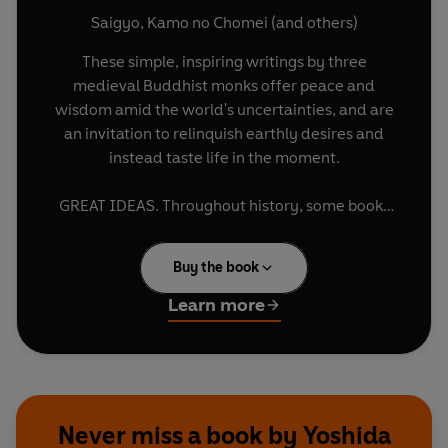
Saigyo
,
Kamo no Chomei
(and others)
These simple, inspiring writings by three
medieval Buddhist monks offer peace and
wisdom amid the world's uncertainties, and are
an invitation to relinquish earthly desires and
instead taste life in the moment.
GREAT IDEAS. Throughout history, some books
have changed the world. They have transformed
the way we see ourselves - and each other. They
Buy the book
have inspired debate, dissent, war and
revolution. They have enlightened, outraged,
Learn more
provoked and comforted. They have enriched
lives - and destroyed them. Now Penguin brings
you the works of the great thinkers, pioneers,
radicals and visionaries whose ideas shook
civilization and helped make us who we are.
Never miss a book by Yoshida