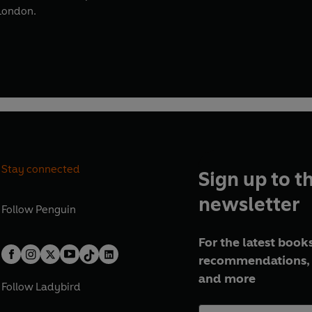
 London.
Stay connected
Sign up to t
newsletter
Follow
Penguin
For the latest books
recommendations, 
and more
Follow
Ladybird