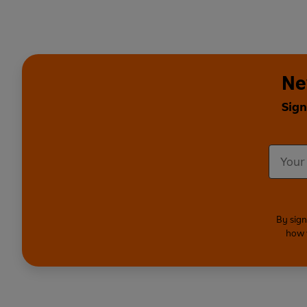
Ne
Sign
By sign
how 