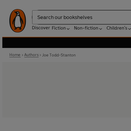
Search
Discover
Fiction
Non-fiction
Children's
Home
Authors
Joe Todd-Stanton