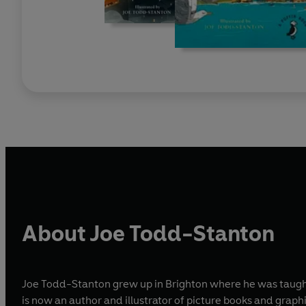
About Joe Todd-Stanton
Joe Todd-Stanton grew up in Brighton where he was taught t
is now an author and illustrator of picture books and graphi