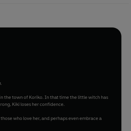
.
 in the town of Koriko. In that time the little witch has
ong, Kiki loses her confidence.
o those who love her, and perhaps even embrace a