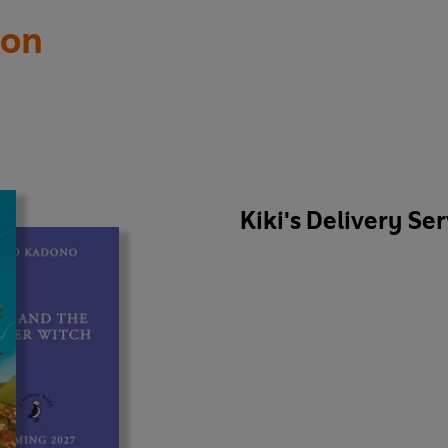
ton
Kiki's Delivery Se