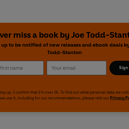
ver miss a book by Joe Todd-Stan
 up to be notified of new releases and ebook deals b
Todd-Stanton
Sign
ing up, I confirm that I'm over 16. To find out what personal data we col
we use it, including for our recommendations, please visit our
Privacy P