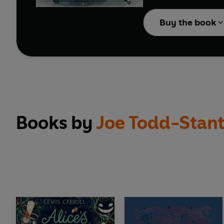
Kiki and the New Mag
Buy the book
Beautifully translated
Praise for
Kiki's Delive
‘A magical, joyous rea
'A charming and beautif
Books by
Joe Todd-Stan