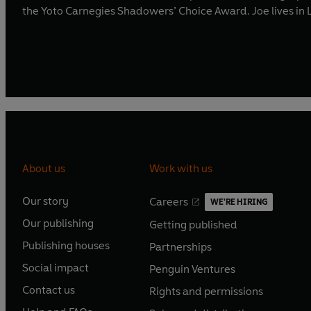
the Yoto Carnegies Shadowers’ Choice Award. Joe lives in
About us
Work with us
Our story
Careers
WE'RE HIRING
O
O
Our publishing
Getting published
p
p
O
O
e
e
Publishing houses
Partnerships
p
p
O
O
n
n
e
e
Social impact
Penguin Ventures
p
p
s
O
s
O
n
n
e
e
Contact us
Rights and permissions
i
p
i
p
s
O
s
O
n
n
n
e
n
e