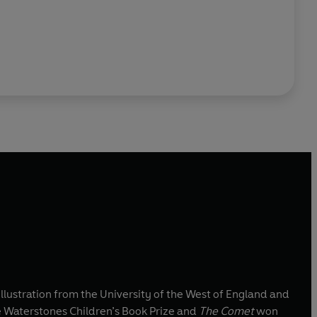
llustration from the University of the West of England and
 Waterstones Children’s Book Prize and
The Comet
won