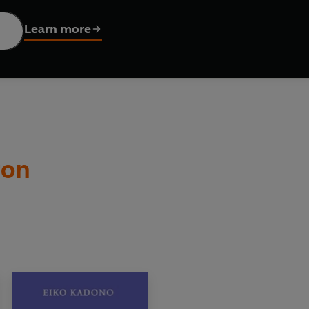
ic
is the enchanting sequel to
Kiki’s Delivery Service
– the Ja
Learn more
 by Emily Balistrieri and brought to life with exquisite illus
ry Service
:
d’ Harriet Muncaster, author of
Isadora Moon
ully written story' Laura Ellen Anderson, author of
Amelia Fan
ton