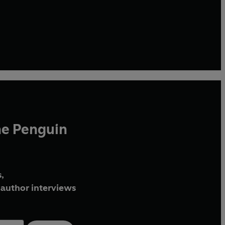
he Penguin
,
author interviews