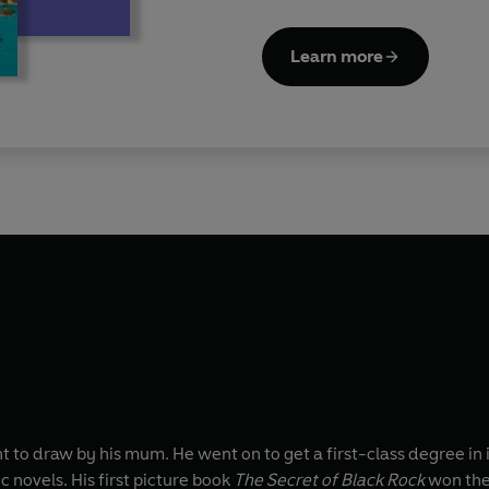
Learn more
o draw by his mum. He went on to get a first-class degree in i
c novels. His first picture book
The Secret of Black Rock
won the