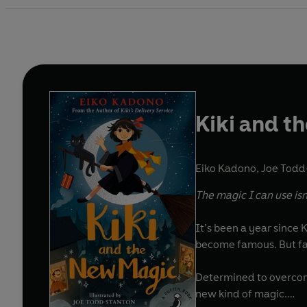
Kiki and t
Eiko Kadono
,
Joe Todd-
The magic I can use isn’
It’s been a year since K
become famous. But fam
Determined to overcome
new kind of magic.