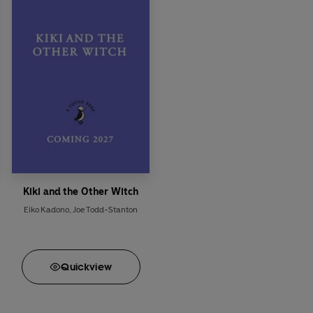
Kiki and the Other Witch
Eiko Kadono
,
Joe Todd-Stanton
Quick
view