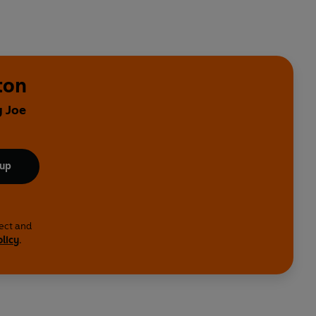
ton
y Joe
 up
lect and
olicy
.