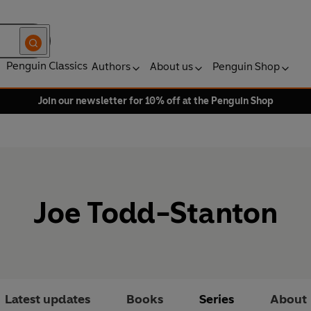
Penguin Classics
Authors
About us
Penguin Shop
Join our newsletter for 10% off at the Penguin Shop
Joe Todd-Stanton
Latest updates
Books
Series
About