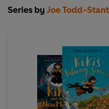
Series by
Joe Todd-Stan