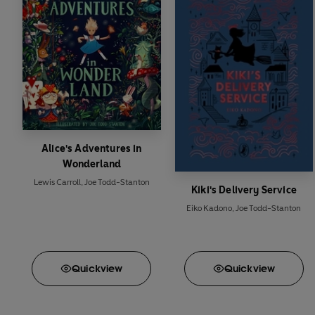
Alice's Adventures in
Wonderland
Lewis Carroll
,
Joe Todd-Stanton
Kiki's Delivery Service
Eiko Kadono
,
Joe Todd-Stanton
Quick
view
Quick
view