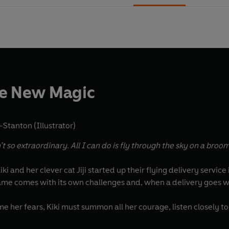
he New Magic
Stanton (Illustrator)
t so extraordinary. All I can do is fly through the sky on a broom
iki and her clever cat Jiji started up their flying delivery service
e comes with its own challenges and, when a delivery goes wr
 her fears, Kiki must summon all her courage, listen closely t